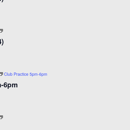
($14)
Open
Skate
4)
($14)
Club Practice 5pm-6pm
m-6pm
Cheap
Skate
)
($11)