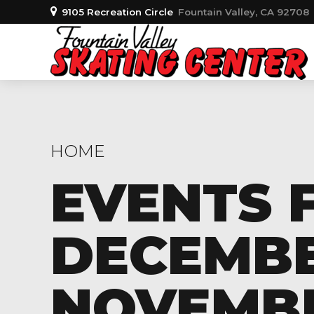
9105 Recreation Circle
Fountain Valley, CA 92708
HOME
EVENTS 
DECEMBER
NOVEMBER