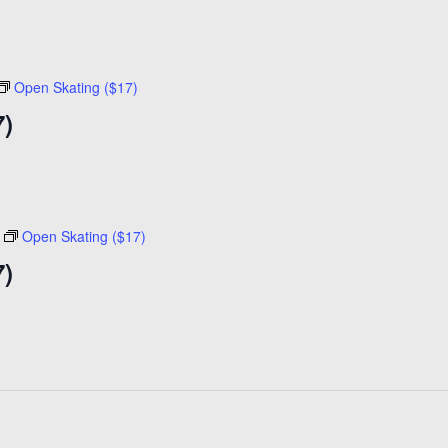
Open Skating ($17)
7)
Open Skating ($17)
7)