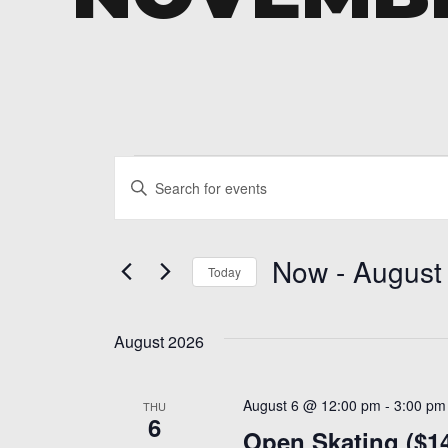
Events
Events
Enter
Search
Keyword.
and
Search
Now
 - 
August
for
Today
Views
Events
Select
Navigation
by
date.
Keyword.
August 2026
August 6 @ 12:00 pm
-
3:00 pm
THU
6
Open Skating ($1