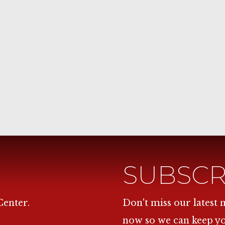
SUBSCR
Center.
Don't miss our latest
now so we can keep y