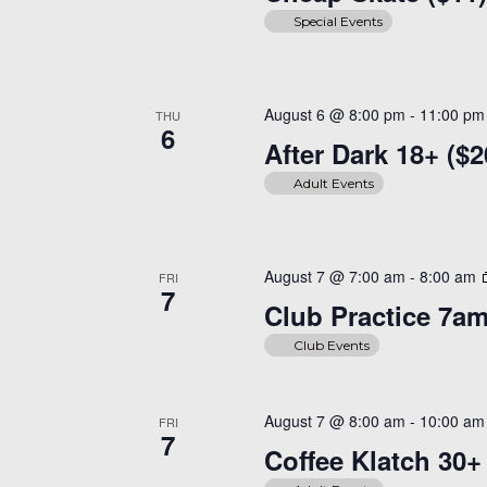
Special Events
August 6 @ 8:00 pm
-
11:00 pm
THU
6
After Dark 18+ ($2
Adult Events
August 7 @ 7:00 am
-
8:00 am
FRI
7
Club Practice 7a
Club Events
August 7 @ 8:00 am
-
10:00 am
FRI
7
Coffee Klatch 30+