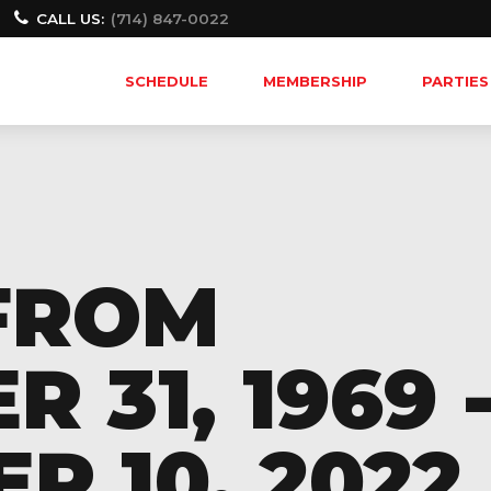
CALL US:
(714) 847-0022
SCHEDULE
MEMBERSHIP
PARTIES
FROM
 31, 1969 
 10, 2022