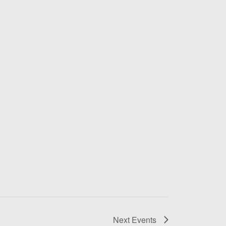
Next
Events