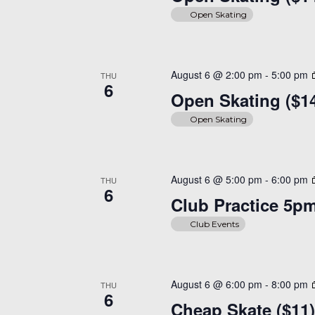
Open Skating
August 6 @ 2:00 pm
-
5:00 pm
THU
6
Open Skating ($1
Open Skating
August 6 @ 5:00 pm
-
6:00 pm
THU
6
Club Practice 5p
Club Events
August 6 @ 6:00 pm
-
8:00 pm
THU
6
Cheap Skate ($11