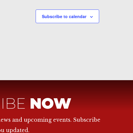
Subscribe to calendar
IBE
NOW
 news and upcoming events. Subscribe
ou updated.