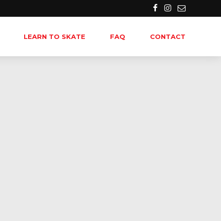
LEARN TO SKATE
FAQ
CONTACT
-