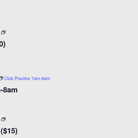
After
Dark
0)
18+
($20)
Club Practice 7am-8am
m-8am
Coffee
Klatch
 ($15)
8am-