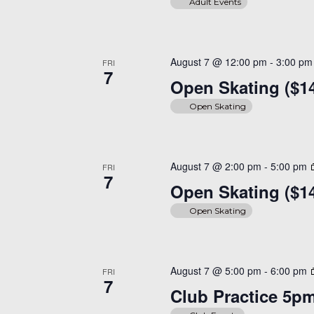
Adult Events
August 7 @ 12:00 pm
-
3:00 pm
FRI
7
Open Skating ($1
Open Skating
August 7 @ 2:00 pm
-
5:00 pm
FRI
7
Open Skating ($1
Open Skating
August 7 @ 5:00 pm
-
6:00 pm
FRI
7
Club Practice 5p