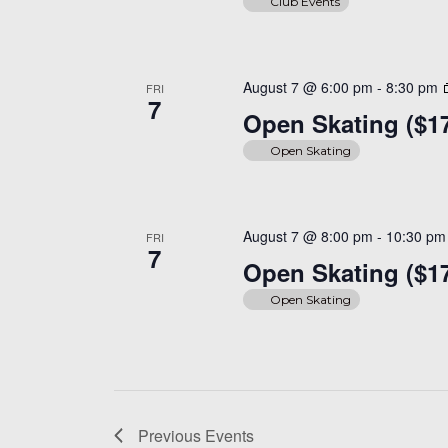
Club Events
August 7 @ 6:00 pm
-
8:30 pm
FRI
7
Open Skating ($1
Open Skating
August 7 @ 8:00 pm
-
10:30 pm
FRI
7
Open Skating ($1
Open Skating
Previous
Events