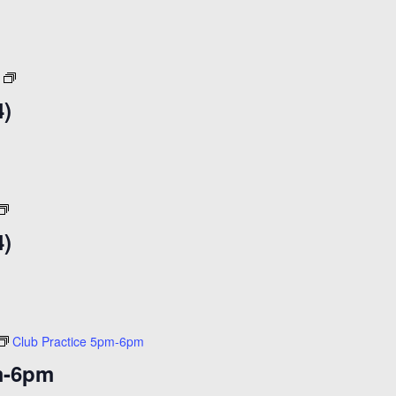
10am
(30+)
($15)
Open
Skate
4)
($14)
Open
Skate
4)
($14)
Club Practice 5pm-6pm
m-6pm