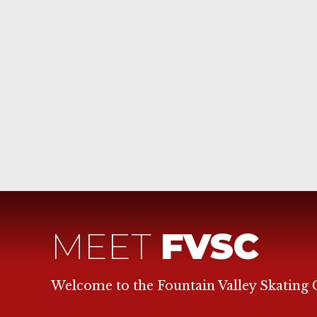
MEET
FVSC
Welcome to the Fountain Valley Skating 