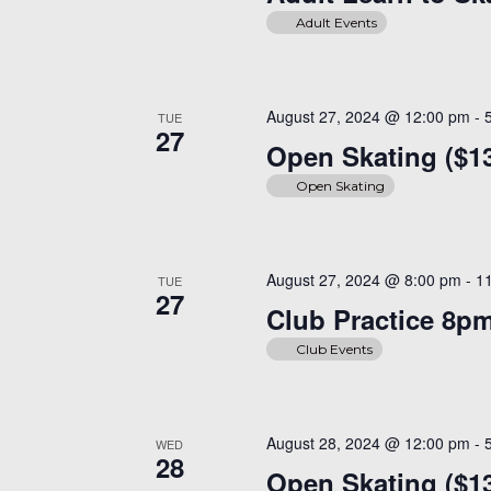
Adult Events
August 27, 2024 @ 12:00 pm
-
TUE
27
Open Skating ($13
Open Skating
August 27, 2024 @ 8:00 pm
-
1
TUE
27
Club Practice 8p
Club Events
August 28, 2024 @ 12:00 pm
-
WED
28
Open Skating ($13