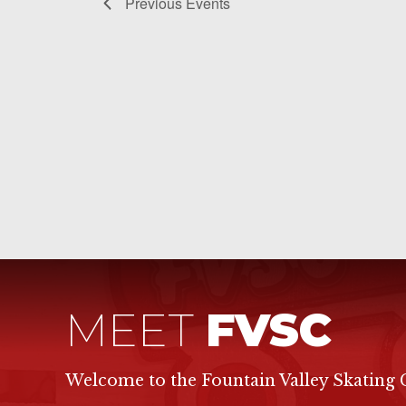
Previous
Events
MEET
FVSC
Welcome to the Fountain Valley Skating 