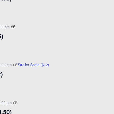
Open
:00 pm
Skating
5)
($15)
0:00 am
Stroller Skate ($12)
2)
Open
5:00 pm
Skating
.50)
($14)