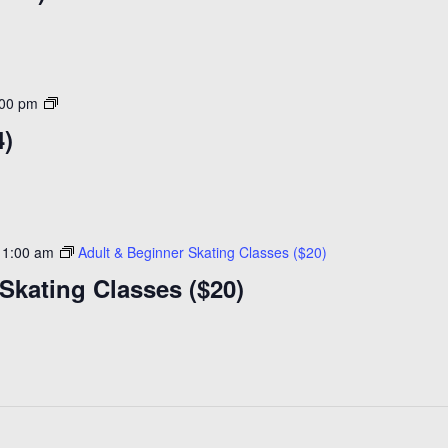
Open
:00 pm
Skating
4)
($14)
11:00 am
Adult & Beginner Skating Classes ($20)
Skating Classes ($20)