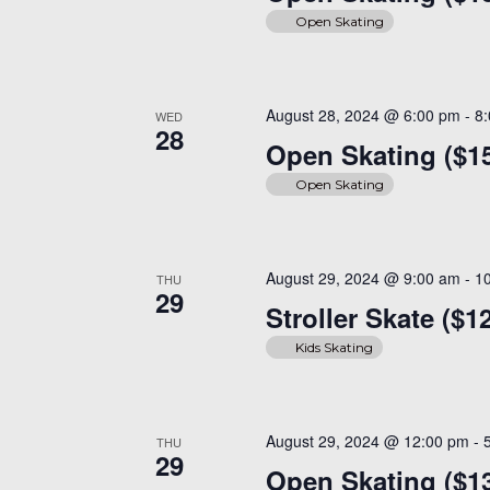
Open Skating
August 28, 2024 @ 6:00 pm
-
8
WED
28
Open Skating ($1
Open Skating
August 29, 2024 @ 9:00 am
-
1
THU
29
Stroller Skate ($1
Kids Skating
August 29, 2024 @ 12:00 pm
-
THU
29
Open Skating ($13