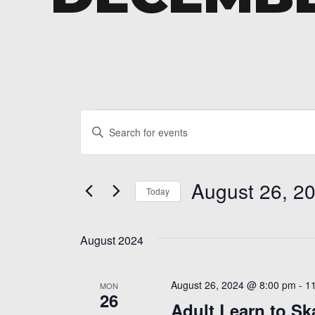
Events
Events
Enter
Search
Keyword.
and
Search
August 26, 2
for
Today
Views
Events
Select
Navigation
by
date.
Keyword.
August 2024
August 26, 2024 @ 8:00 pm
-
1
MON
26
Adult Learn to Sk