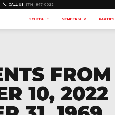
CALL US:
(714) 847-0022
SCHEDULE
MEMBERSHIP
PARTIES
ENTS FROM
 10, 2022 
 31, 1969