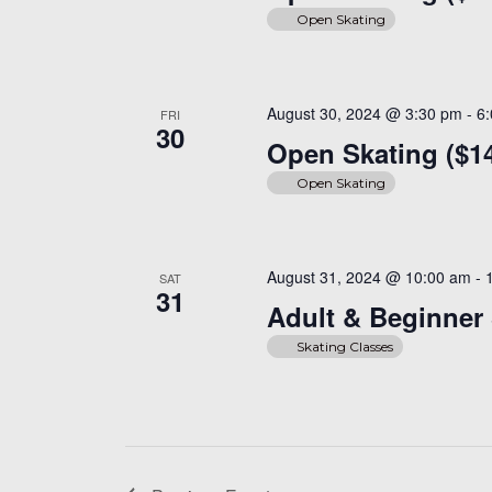
Open Skating
August 30, 2024 @ 3:30 pm
-
6
FRI
30
Open Skating ($1
Open Skating
August 31, 2024 @ 10:00 am
-
SAT
31
Adult & Beginner 
Skating Classes