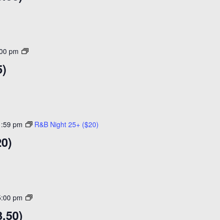
Open
:00 pm
Skating
5)
($15)
1:59 pm
R&B Night 25+ ($20)
20)
Open
5:00 pm
Skating
.50)
($14)