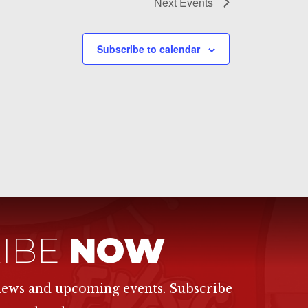
Next
Events
Subscribe to calendar
IBE
NOW
 news and upcoming events. Subscribe