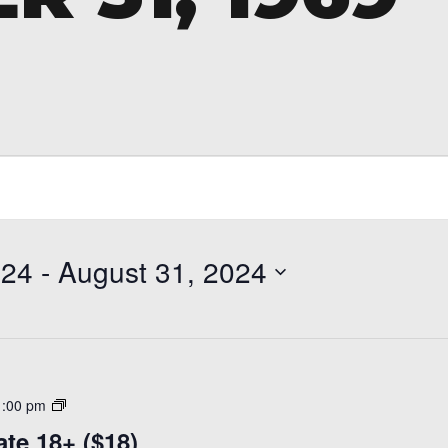
024
 - 
August 31, 2024
Adult
1:00 pm
Learn
ate 18+ ($18)