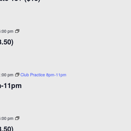
to
Skate
18+
($18)
Open
5:00 pm
Skating
.50)
($14)
1:00 pm
Club Practice 8pm-11pm
m-11pm
Open
5:00 pm
Skating
.50)
($14)