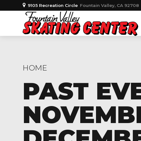
9105 Recreation Circle
Fountain Valley, CA 92708
HOME
PAST EV
NOVEMBER
DECEMBER