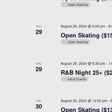
Open Skating
August 29, 2024 @ 6:00 pm
-
8
THU
29
Open Skating ($1
Open Skating
August 29, 2024 @ 8:30 pm
-
1
THU
29
R&B Night 25+ ($
Adult Events
August 30, 2024 @ 12:00 pm
-
FRI
30
Open Skating ($13