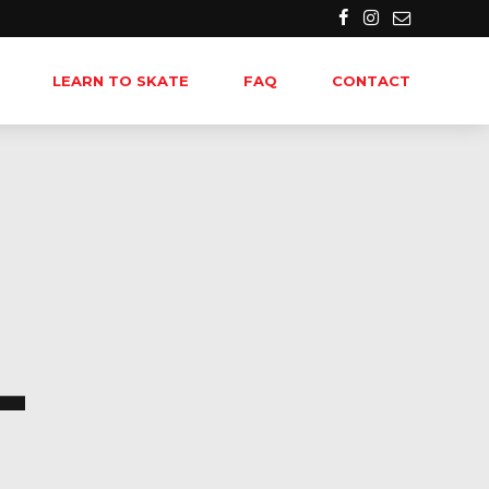
LEARN TO SKATE
FAQ
CONTACT
-