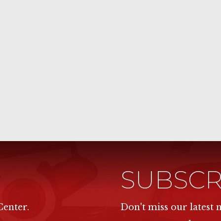
SUBSCR
Center.
Don't miss our latest