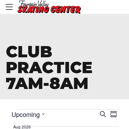
CLUB
PRACTICE
7AM-8AM
Events
Event
Eve
Upcoming
Search
Summa
Vie
Searc
Select
Aug 2026
date.