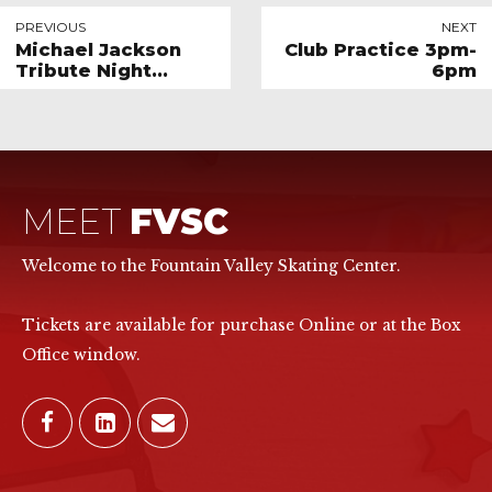
PREVIOUS
NEXT
Michael Jackson
Club Practice 3pm-
Tribute Night
6pm
*SPECIAL EVENT*
MEET
FVSC
Welcome to the Fountain Valley Skating Center.
Tickets are available for purchase Online or at the Box
Office window.