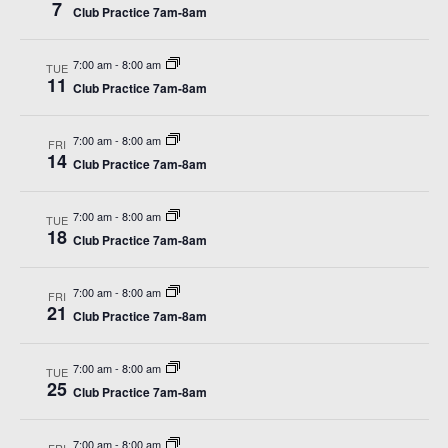
View
7
Club Practice 7am-8am
Navi
7:00 am
-
8:00 am
TUE
11
Club Practice 7am-8am
7:00 am
-
8:00 am
FRI
14
Club Practice 7am-8am
7:00 am
-
8:00 am
TUE
18
Club Practice 7am-8am
7:00 am
-
8:00 am
FRI
21
Club Practice 7am-8am
7:00 am
-
8:00 am
TUE
25
Club Practice 7am-8am
7:00 am
-
8:00 am