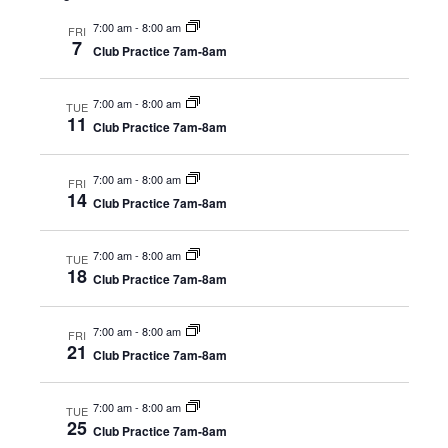
Nav
and
A 92708
7:00 am
-
8:00 am
FRI
Views
7
Club Practice 7am-8am
Navig
7:00 am
-
8:00 am
TUE
11
Club Practice 7am-8am
7:00 am
-
8:00 am
FRI
14
Club Practice 7am-8am
7:00 am
-
8:00 am
TUE
18
Club Practice 7am-8am
7:00 am
-
8:00 am
FRI
21
Club Practice 7am-8am
7:00 am
-
8:00 am
TUE
25
Club Practice 7am-8am