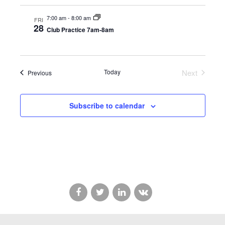
7:00 am
-
8:00 am
FRI
28
Club Practice 7am-8am
Today
Next
Events
Previous
Events
Subscribe to calendar