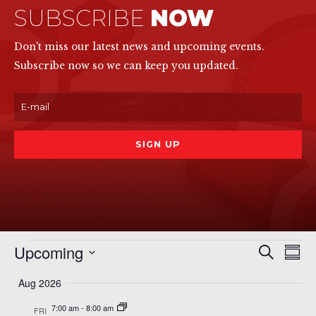
SUBSCRIBE
NOW
Don't miss our latest news and upcoming events.
Subscribe now so we can keep you updated.
Events
Even
Ev
Upcoming
Search
Summ
Vi
Sear
Select
Na
Aug 2026
date.
and
7:00 am
-
8:00 am
FRI