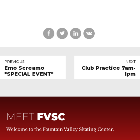
PREVIOUS
NEXT
Emo Screamo
Club Practice 7am-
*SPECIAL EVENT*
1pm
MEET
FVSC
Welcome to the Fountain Valley Skating Center.