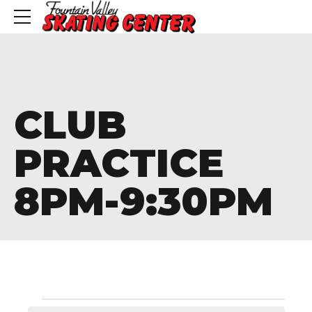
CLUB
PRACTICE
8PM-9:30PM