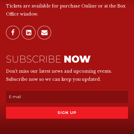
Tickets are available for purchase Online or at the Box
Office window.
SUBSCRIBE
NOW
Don't miss our latest news and upcoming events.
Subscribe now so we can keep you updated.