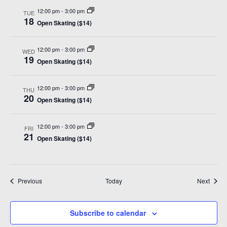
12:00 pm
-
3:00 pm
TUE
18
Open Skating ($14)
12:00 pm
-
3:00 pm
WED
19
Open Skating ($14)
12:00 pm
-
3:00 pm
THU
20
Open Skating ($14)
12:00 pm
-
3:00 pm
FRI
21
Open Skating ($14)
Events
Event
Previous
Today
Next
Subscribe to calendar