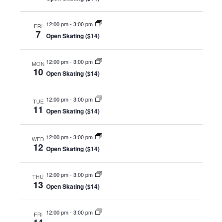
Views
A 92708
Navig
12:00 pm
-
3:00 pm
FRI
7
Open Skating ($14)
12:00 pm
-
3:00 pm
MON
10
Open Skating ($14)
12:00 pm
-
3:00 pm
TUE
11
Open Skating ($14)
12:00 pm
-
3:00 pm
WED
12
Open Skating ($14)
12:00 pm
-
3:00 pm
THU
13
Open Skating ($14)
12:00 pm
-
3:00 pm
FRI