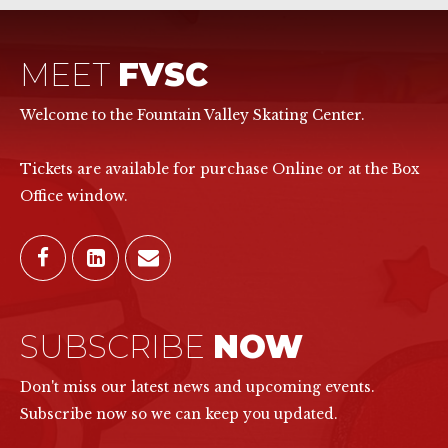
MEET
FVSC
Welcome to the Fountain Valley Skating Center.
Tickets are available for purchase Online or at the Box
Office window.
SUBSCRIBE
NOW
Don't miss our latest news and upcoming events.
Subscribe now so we can keep you updated.