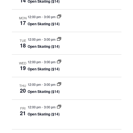
14
Open Skating ($14)
12:00 pm
-
3:00 pm
MON
17
Open Skating ($14)
12:00 pm
-
3:00 pm
TUE
18
Open Skating ($14)
12:00 pm
-
3:00 pm
WED
19
Open Skating ($14)
12:00 pm
-
3:00 pm
THU
20
Open Skating ($14)
12:00 pm
-
3:00 pm
FRI
21
Open Skating ($14)