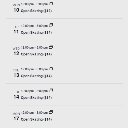
12:00 pm
-
3:00 pm
MON
10
Open Skating ($14)
12:00 pm
-
3:00 pm
TUE
11
Open Skating ($14)
12:00 pm
-
3:00 pm
WED
12
Open Skating ($14)
12:00 pm
-
3:00 pm
THU
13
Open Skating ($14)
12:00 pm
-
3:00 pm
FRI
14
Open Skating ($14)
12:00 pm
-
3:00 pm
MON
17
Open Skating ($14)