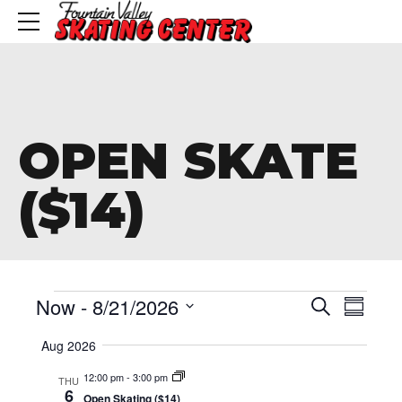
OPEN SKATE
($14)
Events
Event
Eve
Now
 - 
8/21/2026
Search
Summa
Vie
Searc
Select
Aug 2026
Nav
date.
and
12:00 pm
-
3:00 pm
THU
6
Open Skating ($14)