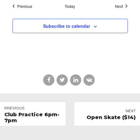
Events
Events
Previous
Today
Next
Subscribe to calendar
PREVIOUS
NEXT
Club Practice 6pm-
Open Skate ($14)
7pm