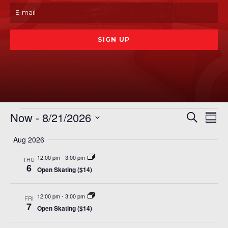
Events
Even
Ev
Now
 - 
8/21/2026
Search
Summ
Vi
Sear
Select
Na
Aug 2026
date.
and
12:00 pm
-
3:00 pm
View
THU
6
Open Skating ($14)
Navi
12:00 pm
-
3:00 pm
FRI
7
Open Skating ($14)