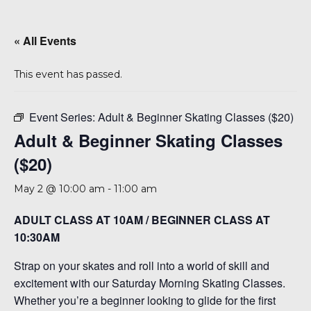
A 92708
« All Events
This event has passed.
Event Series:
Adult & Beginner Skating Classes ($20)
Adult & Beginner Skating Classes
($20)
May 2 @ 10:00 am
-
11:00 am
ADULT CLASS AT 10AM / BEGINNER CLASS AT
10:30AM
Strap on your skates and roll into a world of skill and
excitement with our Saturday Morning Skating Classes.
Whether you’re a beginner looking to glide for the first