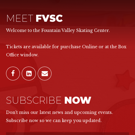
MEET
FVSC
Welcome to the Fountain Valley Skating Center.
Tickets are available for purchase Online or at the Box
Office window.
SUBSCRIBE
NOW
Don't miss our latest news and upcoming events.
Subscribe now so we can keep you updated.