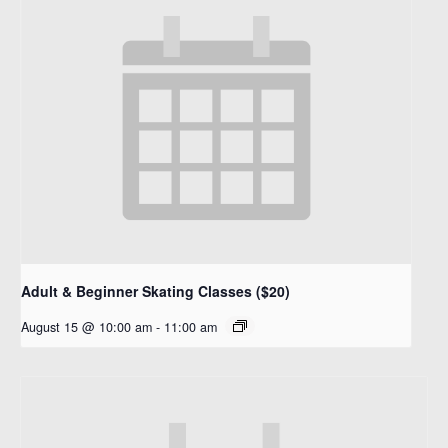
Adult & Beginner Skating Classes ($20)
August 15 @ 10:00 am
-
11:00 am