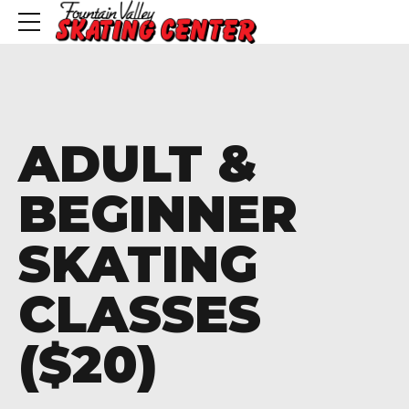
ADULT &
BEGINNER
SKATING
CLASSES
($20)