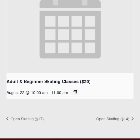
Adult & Beginner Skating Classes ($20)
August 22 @ 10:00 am
-
11:00 am
Open Skating ($17)
Open Skating ($14)