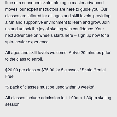
time or a seasoned skater aiming to master advanced
moves, our expert instructors are here to guide you. Our
classes are tailored for all ages and skill levels, providing
a fun and supportive environment to learn and grow. Join
us and unlock the joy of skating with confidence. Your
next adventure on wheels starts here – sign up now for a
spin-tacular experience.
All ages and skill levels welcome. Arrive 20 minutes prior
to the class to enroll.
$20.00 per class or $75.00 for 5 classes / Skate Rental
Free
*5 pack of classes must be used within 8 weeks*
All classes include admission to 11:00am-1:30pm skating
session