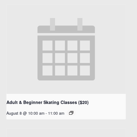
Adult & Beginner Skating Classes ($20)
August 8 @ 10:00 am
-
11:00 am