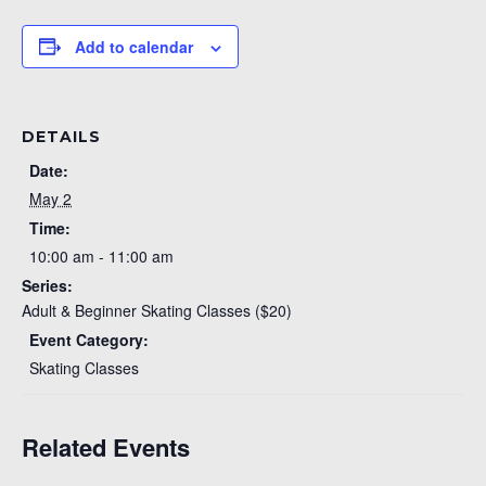
Add to calendar
DETAILS
Date:
May 2
Time:
10:00 am - 11:00 am
Series:
Adult & Beginner Skating Classes ($20)
Event Category:
Skating Classes
Related Events