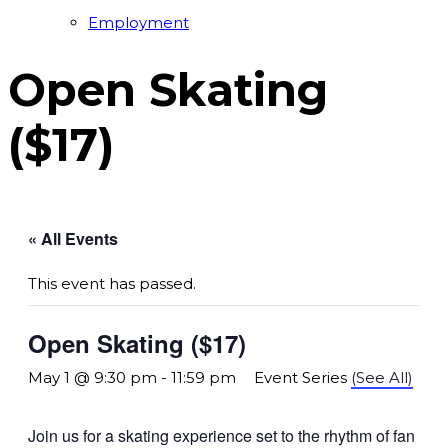
Employment
Open Skating
($17)
« All Events
This event has passed.
Open Skating ($17)
May 1 @ 9:30 pm
-
11:59 pm
Event Series
(See All)
Join us for a skating experience set to the rhythm of fan