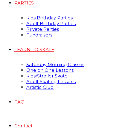
PARTIES
Kids Birthday Parties
Adult Birthday Parties
Private Parties
Fundraisers
LEARN TO SKATE
Saturday Morning Classes
One on One Lessons
Kids/Stroller Skate
Adult Skating Lessons
Artistic Club
FAQ
Contact