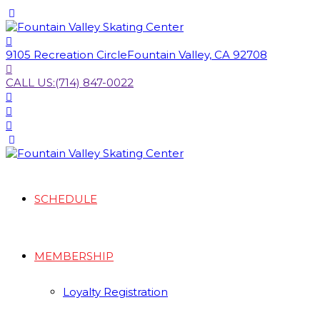
9105 Recreation Circle
Fountain Valley, CA 92708
CALL US:
(714) 847-0022
SCHEDULE
MEMBERSHIP
Loyalty Registration