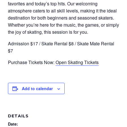
favorites and today’s top hits. Our welcoming
atmosphere caters to all skill levels, making it the ideal
destination for both beginners and seasoned skaters.
Whether you’re here for the music, the games, or simply
the joy of skating, this session is for you.
Admission $17 / Skate Rental $8 / Skate Mate Rental
$7
Purchase Tickets Now:
Open Skating Tickets
Add to calendar
DETAILS
Date: