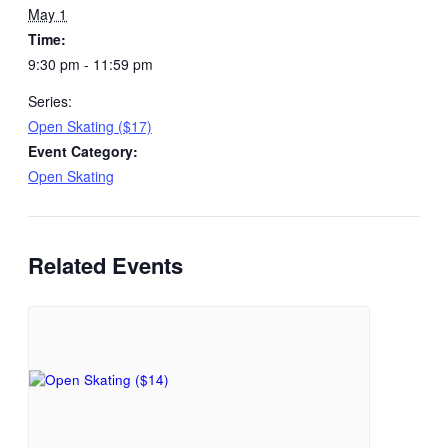
May 1
Time:
9:30 pm - 11:59 pm
Series:
Open Skating ($17)
Event Category:
Open Skating
Related Events