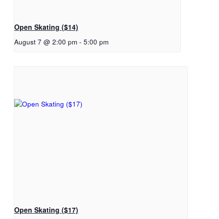
Open Skating ($14)
August 7 @ 2:00 pm
-
5:00 pm
Open Skating ($17)