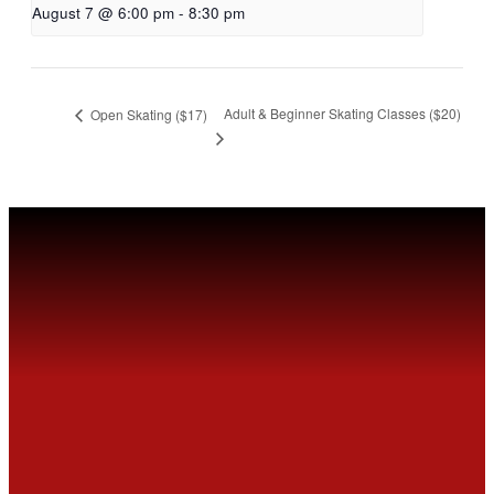
August 7 @ 6:00 pm
-
8:30 pm
Adult & Beginner Skating Classes ($20)
Open Skating ($17)
MEET
FVSC
Welcome to the Fountain Valley Skating Center.
Tickets are available for purchase Online or at
the Box Office window.