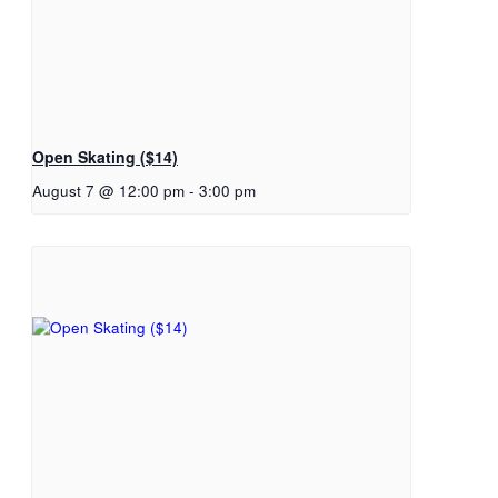
Open Skating ($14)
August 7 @ 12:00 pm
-
3:00 pm