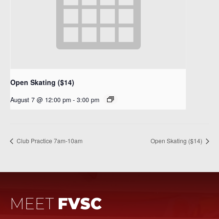
Open Skating ($14)
August 7 @ 12:00 pm
-
3:00 pm
Club Practice 7am-10am
Open Skating ($14)
MEET
FVSC