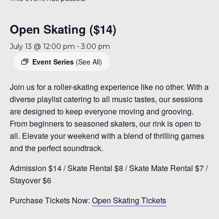
A 92708
Open Skating ($14)
July 13 @ 12:00 pm
-
3:00 pm
Event Series
(See All)
Join us for a roller-skating experience like no other. With a
diverse playlist catering to all music tastes, our sessions
are designed to keep everyone moving and grooving.
From beginners to seasoned skaters, our rink is open to
all. Elevate your weekend with a blend of thrilling games
and the perfect soundtrack.
Admission $14 / Skate Rental $8 / Skate Mate Rental $7 /
Stayover $6
Purchase Tickets Now:
Open Skating Tickets