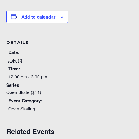
Add to calendar
DETAILS
Date:
July 13
Time:
12:00 pm - 3:00 pm
Series:
Open Skate ($14)
Event Category:
Open Skating
Related Events