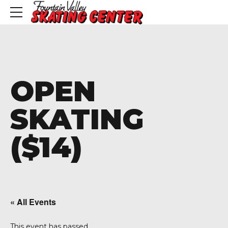
OPEN
SKATING
($14)
« All Events
This event has passed.