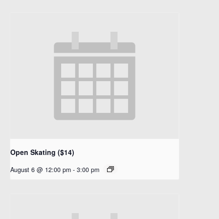
Open Skating ($14)
August 6 @ 12:00 pm
-
3:00 pm