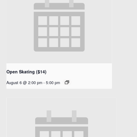
Open Skating ($14)
August 6 @ 2:00 pm
-
5:00 pm