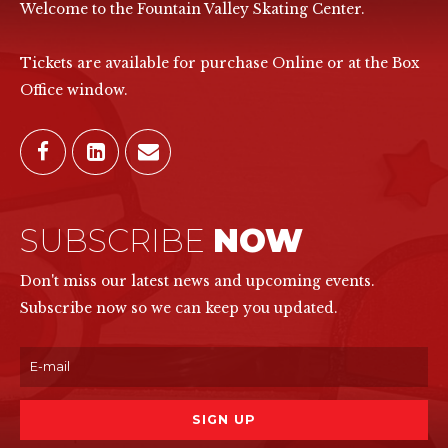
Welcome to the Fountain Valley Skating Center.
Tickets are available for purchase Online or at the Box
Office window.
SUBSCRIBE
NOW
Don't miss our latest news and upcoming events.
Subscribe now so we can keep you updated.