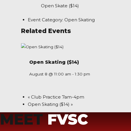
Open Skate ($14)
Event Category:
Open Skating
Related Events
Open Skating ($14)
August 8 @ 11:00 am
-
1:30 pm
«
Club Practice 7am-4pm
Open Skating ($14)
»
MEET
FVSC