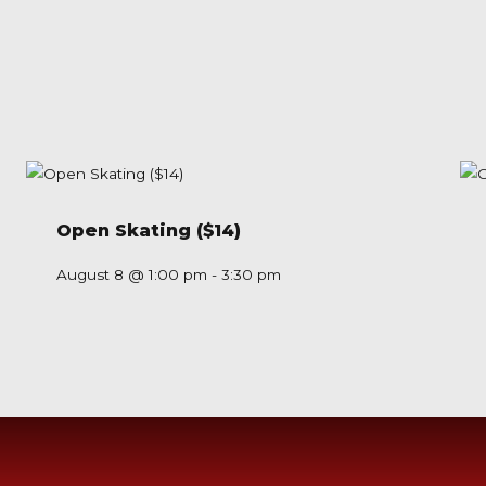
Open Skating ($14)
August 8 @ 1:00 pm
-
3:30 pm