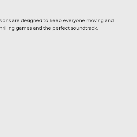
r sessions are designed to keep everyone moving and
thrilling games and the perfect soundtrack.