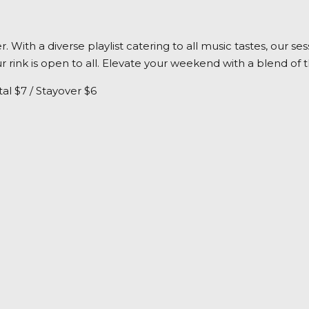
her. With a diverse playlist catering to all music tastes, ou
 rink is open to all. Elevate your weekend with a blend of 
al $7 / Stayover $6