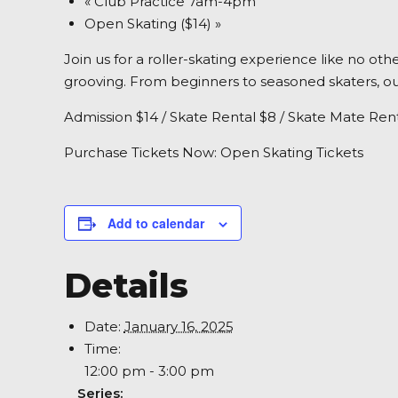
«
Club Practice 7am-4pm
Open Skating ($14)
»
Join us for a roller-skating experience like no ot
grooving. From beginners to seasoned skaters, our
Admission $14 / Skate Rental $8 / Skate Mate Rent
Purchase Tickets Now:
Open Skating Tickets
Add to calendar
Details
Date:
January 16, 2025
Time:
12:00 pm - 3:00 pm
Series: