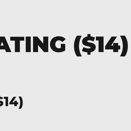
TING ($14)
$14)