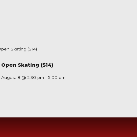
Open Skating ($14)
August 8 @ 2:30 pm
-
5:00 pm