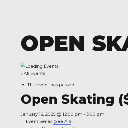
OPEN SKA
« All Events
This event has passed.
Open Skating (
January 16, 2025 @ 12:00 pm
-
3:00 pm
Event Series
(See All)