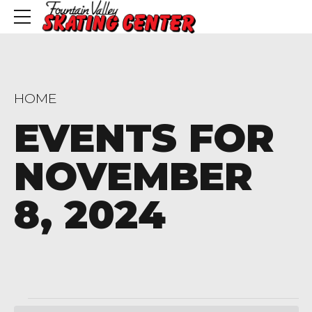
HOME
EVENTS FOR
NOVEMBER
8, 2024