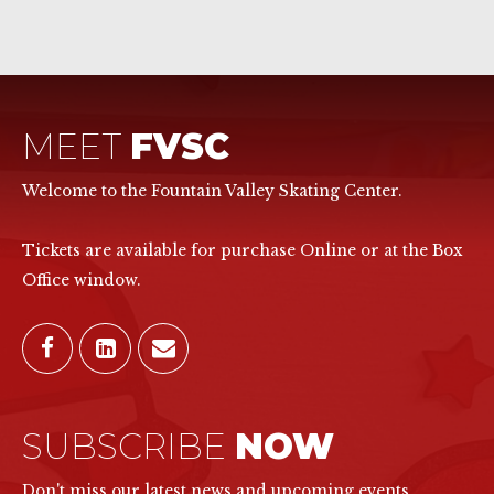
MEET
FVSC
Welcome to the Fountain Valley Skating Center.
Tickets are available for purchase Online or at the Box
Office window.
SUBSCRIBE
NOW
Don't miss our latest news and upcoming events.