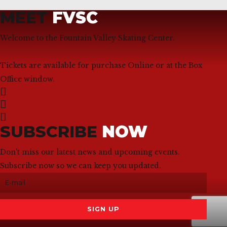
MEET
FVSC
Welcome to the Fountain Valley Skating Center.
Tickets are available for purchase Online or at the Box
Office window.
SUBSCRIBE
NOW
Don't miss our latest news and upcoming events.
Subscribe now so we can keep you updated.