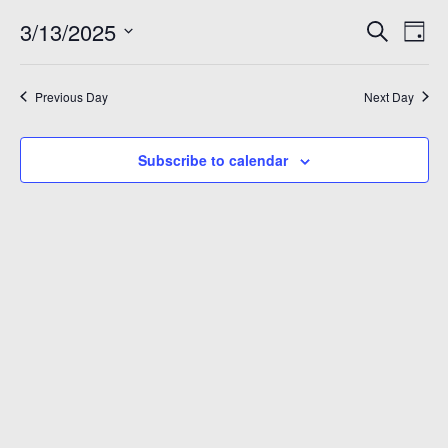
March
Even
Ev
3/13/2025
Search
Day
Vi
Sear
Select
13,
Na
date.
and
Previous Day
Next Day
2025
View
Subscribe to calendar
Navi