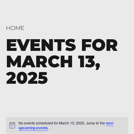
HOME
EVENTS FOR
MARCH 13,
2025
Events
No events scheduled for March 13, 2025. Jump to the
next
Notice
for
upcoming events
.