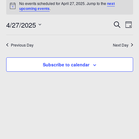
Events
No events scheduled for April 27, 2025. Jump to the
next
A 92708
Notice
for
upcoming events
.
April
Even
Ev
4/27/2025
Search
Day
Vi
Sear
Select
27,
Na
date.
and
Previous Day
Next Day
2025
View
Subscribe to calendar
Navi