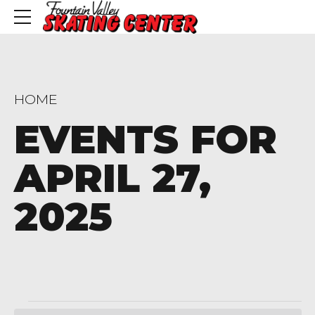
HOME
EVENTS FOR
APRIL 27,
2025