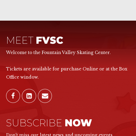
MEET
FVSC
Welcome to the Fountain Valley Skating Center.
Tickets are available for purchase Online or at the Box
Office window.
SUBSCRIBE
NOW
Don't miss our latest news and upcoming events.