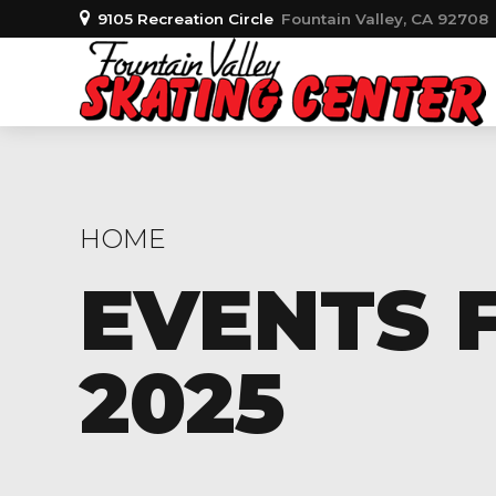
9105 Recreation Circle
Fountain Valley, CA 92708
HOME
EVENTS F
2025