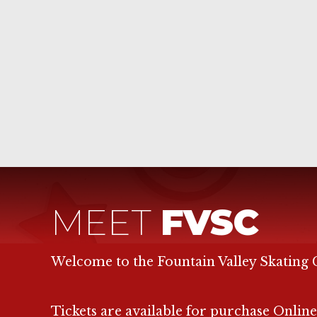
MEET
FVSC
Welcome to the Fountain Valley Skating 
Tickets are available for purchase Online