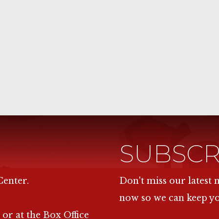
SUBSCR
Center.
Don't miss our latest
now so we can keep y
 or at the Box Office