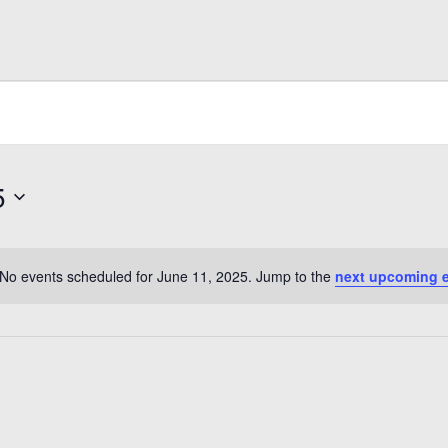
5
No events scheduled for June 11, 2025. Jump to the
next upcoming 
Notice