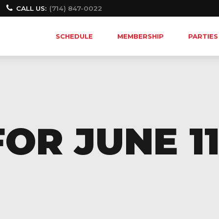
CALL US:
(714) 847-0022
SCHEDULE
MEMBERSHIP
PARTIES
OR JUNE 11