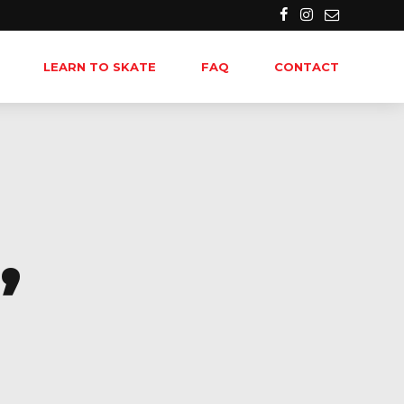
LEARN TO SKATE
FAQ
CONTACT
,