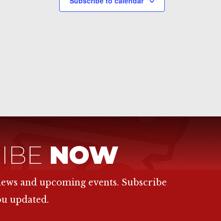
Subscribe to calendar
IBE
NOW
 news and upcoming events. Subscribe
ou updated.