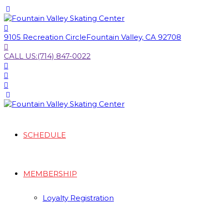
9105 Recreation Circle
Fountain Valley, CA 92708
CALL US:
(714) 847-0022
SCHEDULE
MEMBERSHIP
Loyalty Registration