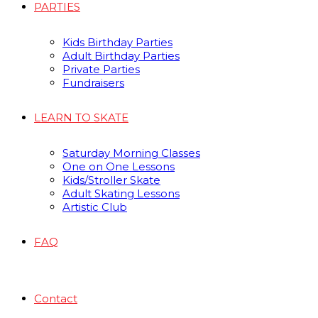
PARTIES
Kids Birthday Parties
Adult Birthday Parties
Private Parties
Fundraisers
LEARN TO SKATE
Saturday Morning Classes
One on One Lessons
Kids/Stroller Skate
Adult Skating Lessons
Artistic Club
FAQ
Contact