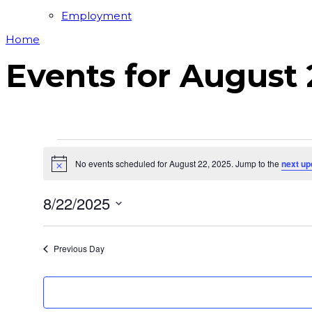
Employment
Home
Events for August 
Events
No events scheduled for August 22, 2025. Jump to the
next up
for
Notice
August
8/22/2025
22,
Select
2025
date.
Previous Day