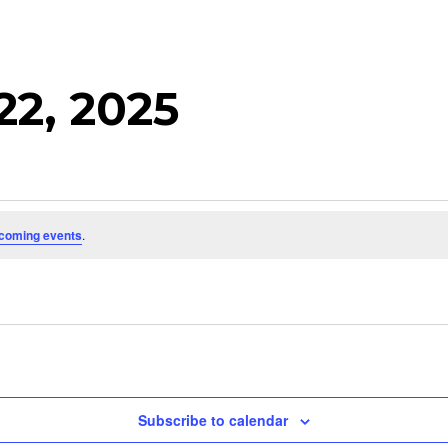
22, 2025
coming events
.
Subscribe to calendar