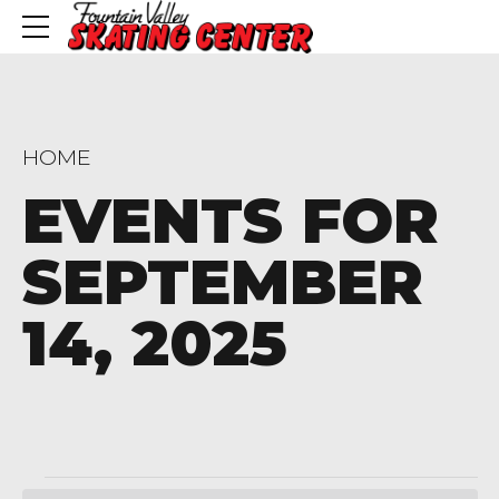
HOME
EVENTS FOR
SEPTEMBER
14, 2025