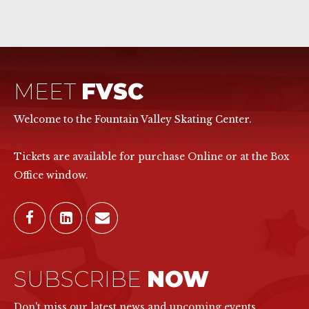
MEET
FVSC
Welcome to the Fountain Valley Skating Center.
Tickets are available for purchase Online or at the Box
Office window.
SUBSCRIBE
NOW
Don't miss our latest news and upcoming events.