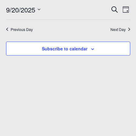
September
Even
Ev
9/20/2025
Search
Day
Vi
Sear
Select
20,
Na
date.
and
Previous Day
Next Day
2025
View
Subscribe to calendar
Navi