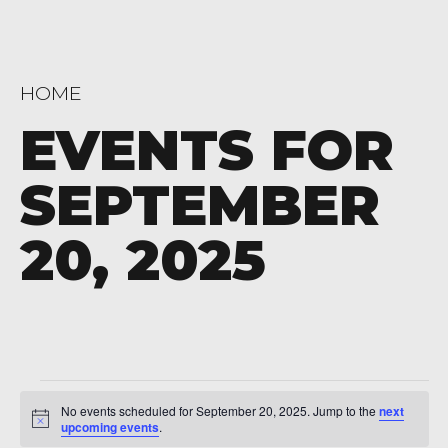
HOME
EVENTS FOR
SEPTEMBER
20, 2025
Events
No events scheduled for September 20, 2025. Jump to the
next
Notice
for
upcoming events
.