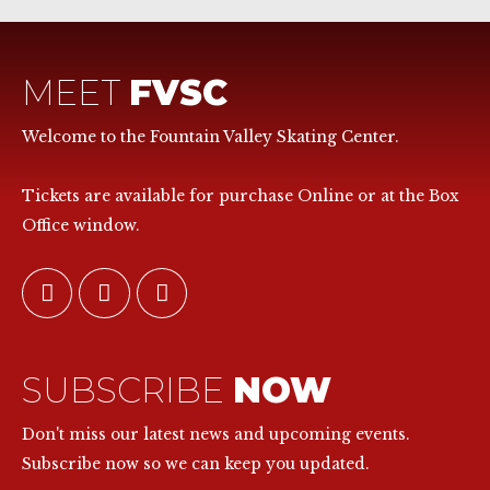
MEET
FVSC
Welcome to the Fountain Valley Skating Center.
Tickets are available for purchase Online or at the Box
Office window.
SUBSCRIBE
NOW
Don't miss our latest news and upcoming events.
Subscribe now so we can keep you updated.