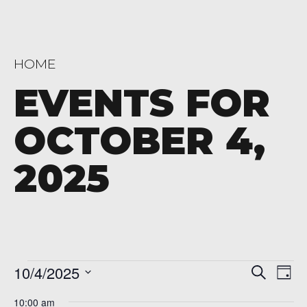
HOME
EVENTS FOR
OCTOBER 4,
2025
Events
Even
Ev
10/4/2025
Search
Day
Vi
Sear
Select
for
10:00 am
date.