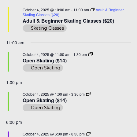
Na
and
October
October 4, 2025 @ 10:00 am
-
11:00 am
Adult & Beginner
View
Skating Classes ($20)
4,
Adult & Beginner Skating Classes ($20)
Navi
Skating Classes
2025
11:00 am
Open
October 4, 2025 @ 11:00 am
-
1:30 pm
Skating
Open Skating ($14)
($14)
Open Skating
1:00 pm
Open
October 4, 2025 @ 1:00 pm
-
3:30 pm
Skate
Open Skating ($14)
($14)
Open Skating
6:00 pm
Family
October 4, 2025 @ 6:00 pm
-
8:30 pm