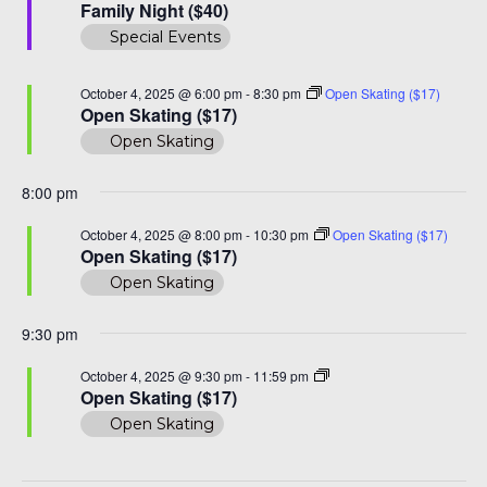
Night
Family Night ($40)
($40)
Special Events
October 4, 2025 @ 6:00 pm
-
8:30 pm
Open Skating ($17)
Open Skating ($17)
Open Skating
8:00 pm
October 4, 2025 @ 8:00 pm
-
10:30 pm
Open Skating ($17)
Open Skating ($17)
Open Skating
9:30 pm
Open
October 4, 2025 @ 9:30 pm
-
11:59 pm
Skating
Open Skating ($17)
($17)
Open Skating