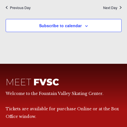
Previous Day
Next Day
Subscribe to calendar
MEET
FVSC
Welcome to the Fountain Valley Skating Center.
Tickets are available for purchase Online or at the Box
Office window.