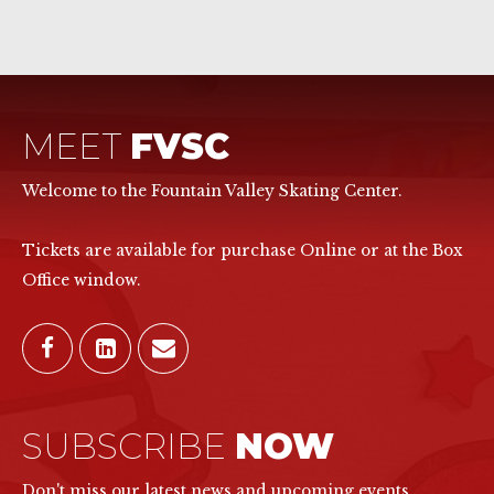
MEET
FVSC
Welcome to the Fountain Valley Skating Center.
Tickets are available for purchase Online or at the Box
Office window.
SUBSCRIBE
NOW
Don't miss our latest news and upcoming events.