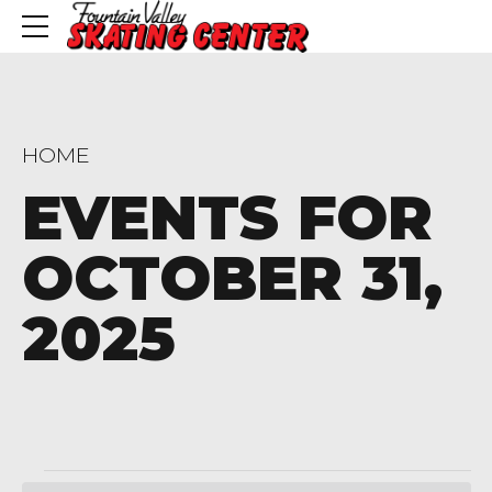
HOME
EVENTS FOR
OCTOBER 31,
2025