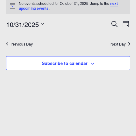
Events
No events scheduled for October 31, 2025. Jump to the
next
A 92708
Notice
for
upcoming events
.
October
Even
Ev
10/31/2025
Search
Day
Vi
Sear
Select
31,
Na
date.
and
Previous Day
Next Day
2025
View
Subscribe to calendar
Navi