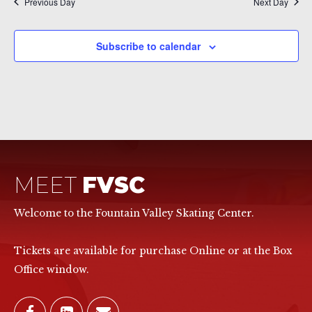
Previous Day
Next Day
Subscribe to calendar
MEET
FVSC
Welcome to the Fountain Valley Skating Center.
Tickets are available for purchase Online or at the Box
Office window.