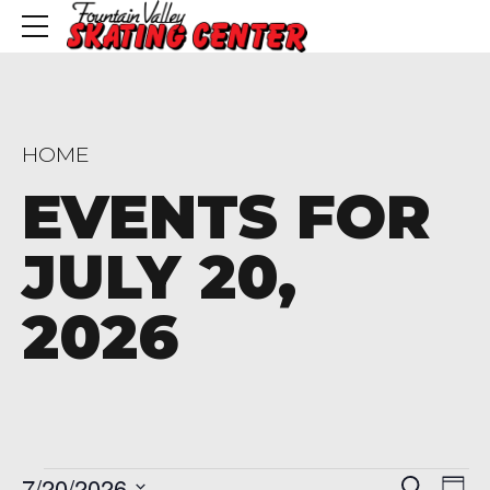
HOME
EVENTS FOR
JULY 20,
2026
Even
Ev
7/20/2026
Search