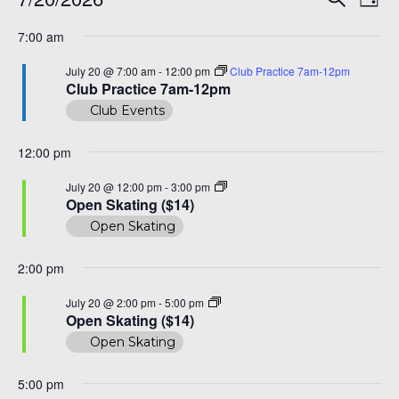
Events
Day
A 92708
Vi
Sear
Select
for
7:00 am
Na
date.
and
July
July 20 @ 7:00 am
-
12:00 pm
Club Practice 7am-12pm
View
Club Practice 7am-12pm
20,
Club Events
Navi
2026
12:00 pm
Open
July 20 @ 12:00 pm
-
3:00 pm
Skate
Open Skating ($14)
($14)
Open Skating
2:00 pm
Open
July 20 @ 2:00 pm
-
5:00 pm
Skate
Open Skating ($14)
($14)
Open Skating
5:00 pm