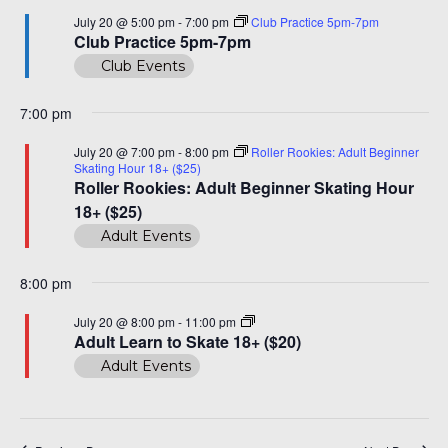
July 20 @ 5:00 pm
-
7:00 pm
Club Practice 5pm-7pm
Club Practice 5pm-7pm
Club Events
7:00 pm
July 20 @ 7:00 pm
-
8:00 pm
Roller Rookies: Adult Beginner
Skating Hour 18+ ($25)
Roller Rookies: Adult Beginner Skating Hour
18+ ($25)
Adult Events
8:00 pm
Adult
July 20 @ 8:00 pm
-
11:00 pm
Learn
Adult Learn to Skate 18+ ($20)
to
Adult Events
Skate
18+
($18)