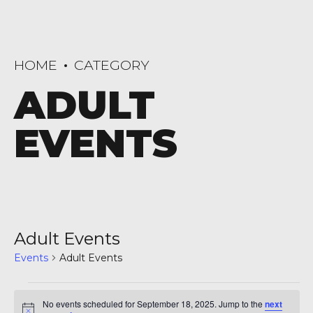
HOME
CATEGORY
ADULT
EVENTS
Adult Events
Events
Adult Events
Events
No events scheduled for September 18, 2025. Jump to the
next