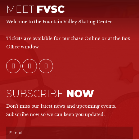
MEET
FVSC
Welcome to the Fountain Valley Skating Center.
Tickets are available for purchase Online or at the Box
Office window.
SUBSCRIBE
NOW
Don't miss our latest news and upcoming events.
Subscribe now so we can keep you updated.