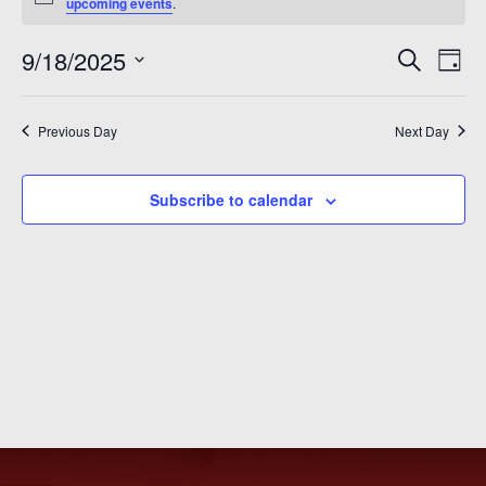
for
Notice
upcoming events
.
September
Even
Ev
9/18/2025
Search
Day
18,
Vi
Sear
Select
2025
Na
date.
and
Previous Day
Next Day
View
Subscribe to calendar
Navi