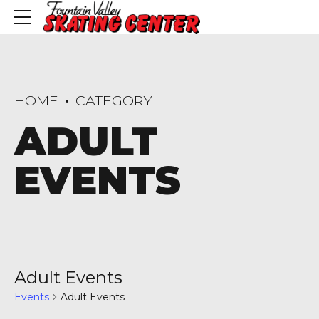
HOME
CATEGORY
ADULT
EVENTS
Adult Events
Events
Adult Events