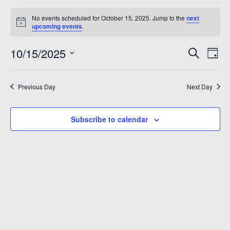
Events
A 92708
No events scheduled for October 15, 2025. Jump to the
next
for
Notice
upcoming events
.
October
Even
Ev
10/15/2025
Search
Day
15,
Vi
Sear
Select
2025
Na
date.
and
Previous Day
Next Day
View
Subscribe to calendar
Navi