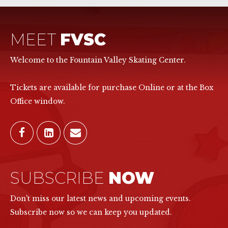
MEET
FVSC
Welcome to the Fountain Valley Skating Center.
Tickets are available for purchase Online or at the Box
Office window.
SUBSCRIBE
NOW
Don't miss our latest news and upcoming events.
Subscribe now so we can keep you updated.