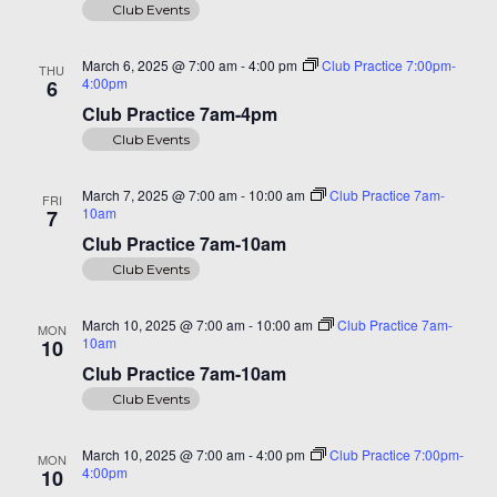
Club Events
March 6, 2025 @ 7:00 am
-
4:00 pm
Club Practice 7:00pm-
THU
4:00pm
6
Club Practice 7am-4pm
Club Events
March 7, 2025 @ 7:00 am
-
10:00 am
Club Practice 7am-
FRI
10am
7
Club Practice 7am-10am
Club Events
March 10, 2025 @ 7:00 am
-
10:00 am
Club Practice 7am-
MON
10am
10
Club Practice 7am-10am
Club Events
March 10, 2025 @ 7:00 am
-
4:00 pm
Club Practice 7:00pm-
MON
4:00pm
10