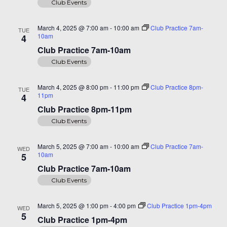
Club Events
March 4, 2025 @ 7:00 am
-
10:00 am
Club Practice 7am-
TUE
10am
4
Club Practice 7am-10am
Club Events
March 4, 2025 @ 8:00 pm
-
11:00 pm
Club Practice 8pm-
TUE
11pm
4
Club Practice 8pm-11pm
Club Events
March 5, 2025 @ 7:00 am
-
10:00 am
Club Practice 7am-
WED
10am
5
Club Practice 7am-10am
Club Events
March 5, 2025 @ 1:00 pm
-
4:00 pm
Club Practice 1pm-4pm
WED
5
Club Practice 1pm-4pm