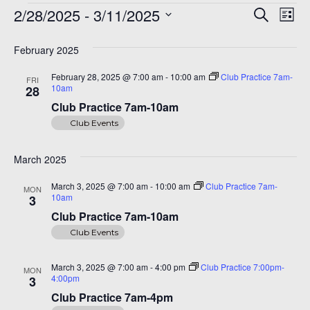
Events
Even
Ev
A 92708
2/28/2025
 - 
3/11/2025
Search
List
Vi
Sear
Select
Na
date.
February 2025
and
February 28, 2025 @ 7:00 am
-
10:00 am
Club Practice 7am-
FRI
View
10am
28
Navi
Club Practice 7am-10am
Club Events
March 2025
March 3, 2025 @ 7:00 am
-
10:00 am
Club Practice 7am-
MON
10am
3
Club Practice 7am-10am
Club Events
March 3, 2025 @ 7:00 am
-
4:00 pm
Club Practice 7:00pm-
MON
4:00pm
3
Club Practice 7am-4pm