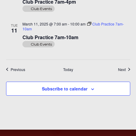
Club Practice 7am-4pm
Club Events
March 11, 2025 @ 7:00 am
-
10:00 am
Club Practice 7am-
TUE
10am
11
Club Practice 7am-10am
Club Events
Events
Event
Previous
Today
Next
Subscribe to calendar