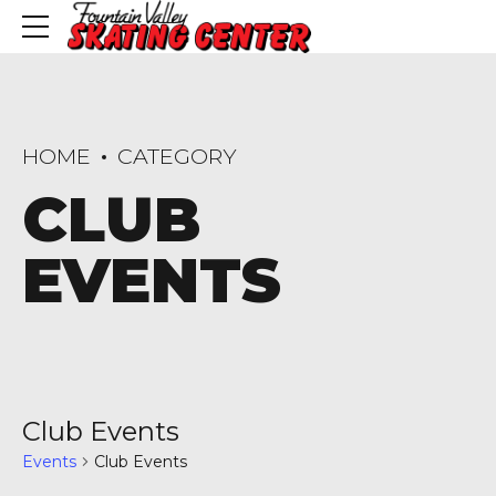
HOME
CATEGORY
CLUB
EVENTS
Club Events
Events
Club Events