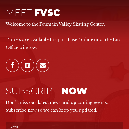
MEET
FVSC
Welcome to the Fountain Valley Skating Center.
Tickets are available for purchase Online or at the Box
Office window.
SUBSCRIBE
NOW
Don't miss our latest news and upcoming events.
Subscribe now so we can keep you updated.