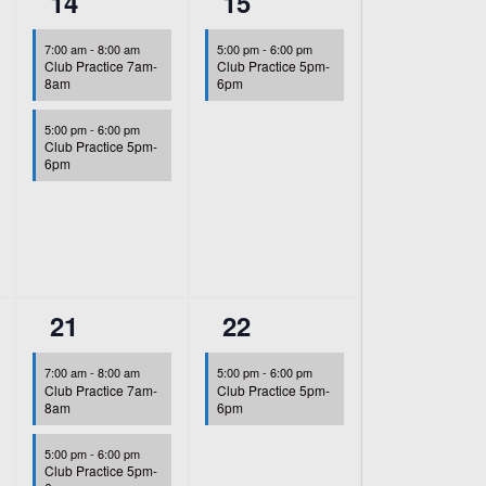
2
1
14
15
events,
event,
7:00 am
-
8:00 am
5:00 pm
-
6:00 pm
Club Practice 7am-
Club Practice 5pm-
8am
6pm
5:00 pm
-
6:00 pm
Club Practice 5pm-
6pm
2
1
21
22
events,
event,
7:00 am
-
8:00 am
5:00 pm
-
6:00 pm
Club Practice 7am-
Club Practice 5pm-
8am
6pm
5:00 pm
-
6:00 pm
Club Practice 5pm-