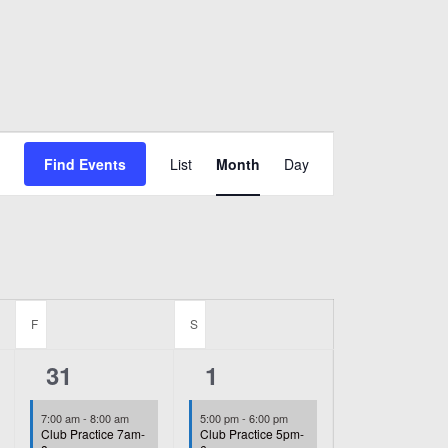
Event
Find Events
List
Month
Day
Views
Navigation
F
FRIDAY
S
SATURDAY
2
1
31
1
events,
event,
7:00 am
-
8:00 am
5:00 pm
-
6:00 pm
Club Practice 7am-
Club Practice 5pm-