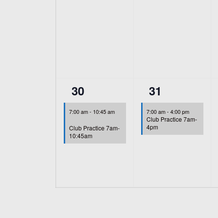
1
1
30
31
event,
event,
7:00 am
-
10:45 am
7:00 am
-
4:00 pm
Club Practice 7am-
4pm
Club Practice 7am-
10:45am