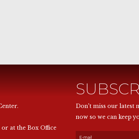
SUBSCR
Center.
Don't miss our latest
now so we can keep y
 or at the Box Office