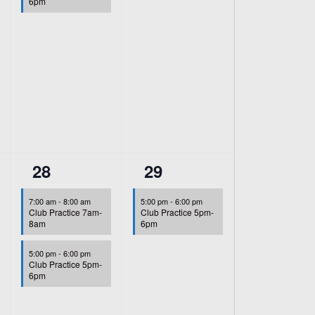
6pm
2
1
28
29
events,
event,
7:00 am
-
8:00 am
5:00 pm
-
6:00 pm
Club Practice 7am-
Club Practice 5pm-
8am
6pm
5:00 pm
-
6:00 pm
Club Practice 5pm-
6pm