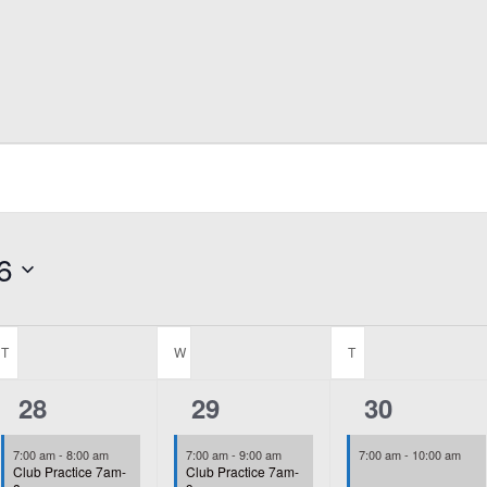
6
T
TUESDAY
W
WEDNESDAY
T
THURSDAY
2
2
2
28
29
30
events,
events,
events,
7:00 am
-
8:00 am
7:00 am
-
9:00 am
7:00 am
-
10:00 am
Club Practice 7am-
Club Practice 7am-