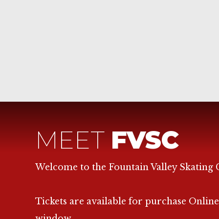
MEET
FVSC
Welcome to the Fountain Valley Skating 
Tickets are available for purchase Online
window.