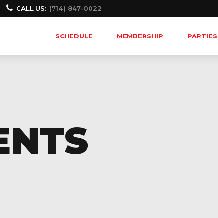
CALL US:
(714) 847-0022
SCHEDULE
MEMBERSHIP
PARTIES
ENTS