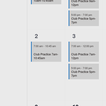
10am-10:45am
Club Practice 9am-
12pm
5:00 pm
-
7:00 pm
Club Practice 5pm-
7pm
1
2
2
3
event,
events,
7:00 am
-
10:45 am
7:00 am
-
12:00 pm
Club Practice 7am-
Club Practice 7am-
10:45am
12pm
5:00 pm
-
7:00 pm
Club Practice 5pm-
7pm