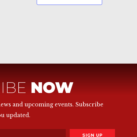
IBE
NOW
 news and upcoming events. Subscribe
ou updated.