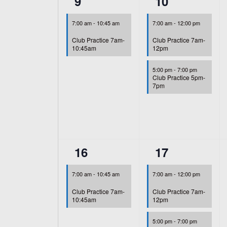
1
2
9
10
event,
events,
7:00 am
-
10:45 am
7:00 am
-
12:00 pm
Club Practice 7am-
Club Practice 7am-
10:45am
12pm
5:00 pm
-
7:00 pm
Club Practice 5pm-
7pm
1
2
16
17
event,
events,
7:00 am
-
10:45 am
7:00 am
-
12:00 pm
Club Practice 7am-
Club Practice 7am-
10:45am
12pm
5:00 pm
-
7:00 pm