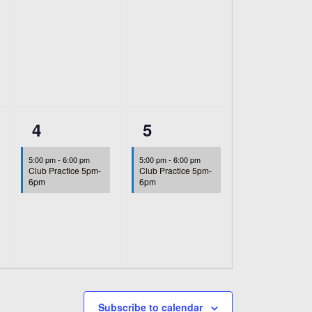
1
1
4
5
event,
event,
5:00 pm
-
6:00 pm
5:00 pm
-
6:00 pm
Club Practice 5pm-
Club Practice 5pm-
6pm
6pm
Subscribe to calendar