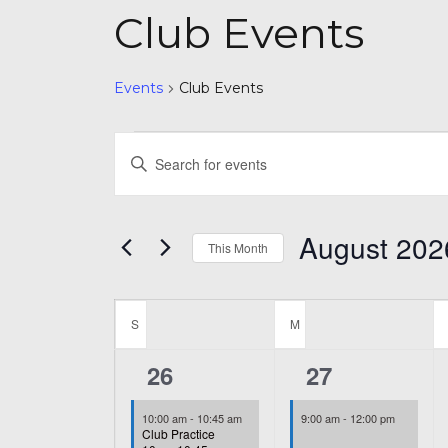
Club Events
Events
Club Events
Events
Events
Enter
Search
Keyword.
and
Search
August 202
for
This Month
Views
Events
Select
Navigation
by
Calendar
date.
Keyword.
S
SUNDAY
M
MONDAY
of
1
2
26
27
Events
event,
events,
10:00 am
-
10:45 am
9:00 am
-
12:00 pm
Club Practice