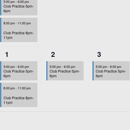
5:00 pm
-
6:00 pm
Club Practice 5pm-
6pm
8:00 pm
-
11:00 pm
Club Practice 8pm-
11pm
2
1
1
1
2
3
events,
event,
event,
5:00 pm
-
6:00 pm
5:00 pm
-
6:00 pm
5:00 pm
-
6:00 pm
Club Practice 5pm-
Club Practice 5pm-
Club Practice 5pm-
6pm
6pm
6pm
8:00 pm
-
11:00 pm
Club Practice 8pm-
11pm