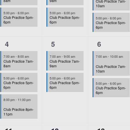
8am
9am
Club Practice 7am-
10am
5:00 pm
-
6:00 pm
5:00 pm
-
6:00 pm
Club Practice 5pm-
Club Practice 5pm-
5:00 pm
-
6:00 pm
6pm
6pm
Club Practice 5pm-
6pm
3
2
2
4
5
6
events,
events,
events,
7:00 am
-
8:00 am
7:00 am
-
9:00 am
7:00 am
-
10:00 am
Club Practice 7am-
Club Practice 7am-
8am
9am
Club Practice 7am-
10am
5:00 pm
-
6:00 pm
5:00 pm
-
6:00 pm
Club Practice 5pm-
Club Practice 5pm-
5:00 pm
-
6:00 pm
6pm
6pm
Club Practice 5pm-
6pm
8:00 pm
-
11:00 pm
Club Practice 8pm-
11pm