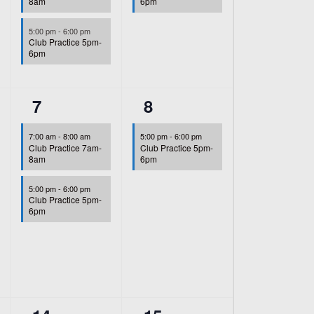
8am
6pm
5:00 pm
-
6:00 pm
Club Practice 5pm-
6pm
2
1
7
8
events,
event,
7:00 am
-
8:00 am
5:00 pm
-
6:00 pm
Club Practice 7am-
Club Practice 5pm-
8am
6pm
5:00 pm
-
6:00 pm
Club Practice 5pm-
6pm