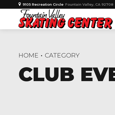
9105 Recreation Circle
Fountain Valley, CA 92708
HOME
CATEGORY
CLUB EV