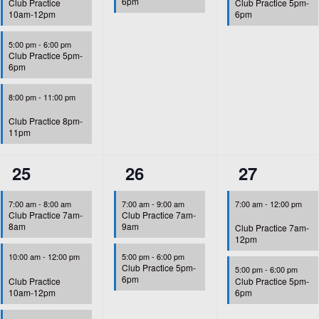
6pm
Club Practice
Club Practice 5pm-
10am-12pm
6pm
5:00 pm
-
6:00 pm
Club Practice 5pm-
6pm
8:00 pm
-
11:00 pm
Club Practice 8pm-
11pm
4
2
2
25
26
27
events,
events,
events,
7:00 am
-
8:00 am
7:00 am
-
9:00 am
7:00 am
-
12:00 pm
Club Practice 7am-
Club Practice 7am-
8am
9am
Club Practice 7am-
12pm
10:00 am
-
12:00 pm
5:00 pm
-
6:00 pm
Club Practice 5pm-
5:00 pm
-
6:00 pm
6pm
Club Practice
Club Practice 5pm-
10am-12pm
6pm