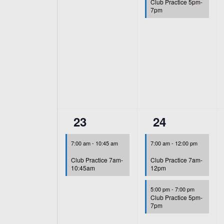
Club Practice 5pm-
7pm
1
2
23
24
event,
events,
7:00 am
-
10:45 am
7:00 am
-
12:00 pm
Club Practice 7am-
Club Practice 7am-
10:45am
12pm
5:00 pm
-
7:00 pm
Club Practice 5pm-
7pm