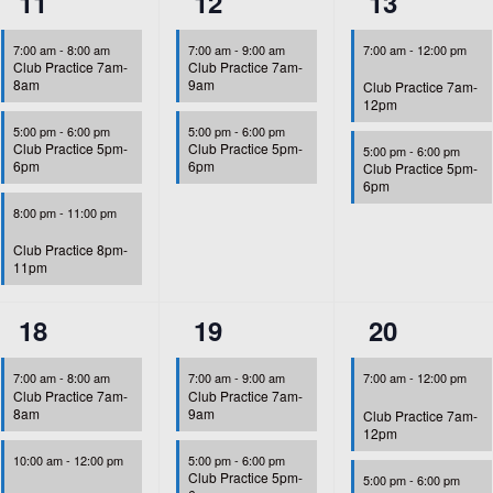
3
2
2
11
12
13
events,
events,
events,
7:00 am
-
8:00 am
7:00 am
-
9:00 am
7:00 am
-
12:00 pm
Club Practice 7am-
Club Practice 7am-
8am
9am
Club Practice 7am-
12pm
5:00 pm
-
6:00 pm
5:00 pm
-
6:00 pm
Club Practice 5pm-
Club Practice 5pm-
5:00 pm
-
6:00 pm
6pm
6pm
Club Practice 5pm-
6pm
8:00 pm
-
11:00 pm
Club Practice 8pm-
11pm
4
2
2
18
19
20
events,
events,
events,
7:00 am
-
8:00 am
7:00 am
-
9:00 am
7:00 am
-
12:00 pm
Club Practice 7am-
Club Practice 7am-
8am
9am
Club Practice 7am-
12pm
10:00 am
-
12:00 pm
5:00 pm
-
6:00 pm
Club Practice 5pm-
5:00 pm
-
6:00 pm