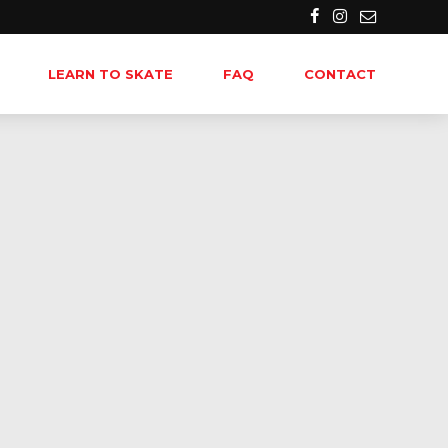
LEARN TO SKATE
FAQ
CONTACT