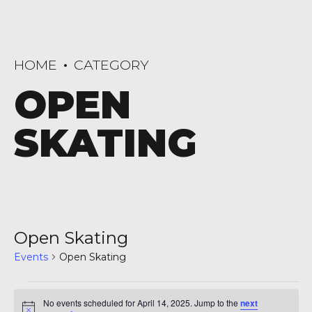
HOME
CATEGORY
OPEN
SKATING
Open Skating
Events
Open Skating
Events
No events scheduled for April 14, 2025. Jump to the
next