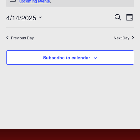
for
Notice
upcoming events
.
April
Even
Ev
4/14/2025
Search
Day
14,
Vi
Sear
Select
2025
Na
date.
and
Previous Day
Next Day
View
Subscribe to calendar
Navi