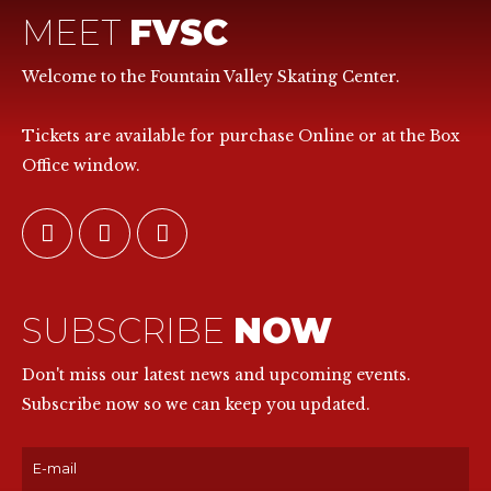
MEET
FVSC
Welcome to the Fountain Valley Skating Center.
Tickets are available for purchase Online or at the Box
Office window.
SUBSCRIBE
NOW
Don't miss our latest news and upcoming events.
Subscribe now so we can keep you updated.