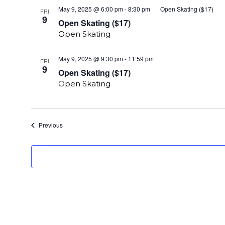
May 9, 2025 @ 6:00 pm
-
8:30 pm
Open Skating ($17)
FRI
9
Open Skating ($17)
Open Skating
Open
May 9, 2025 @ 9:30 pm
-
11:59 pm
FRI
Skating
9
Open Skating ($17)
($17)
Open Skating
Events
Previous