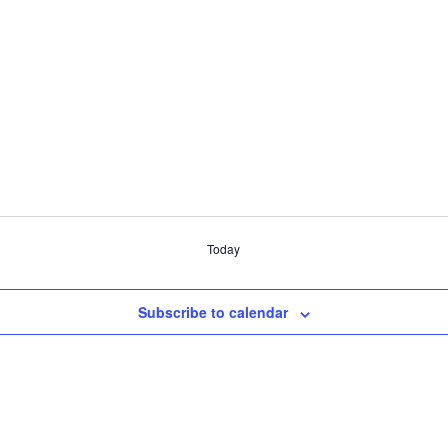
Today
Subscribe to calendar