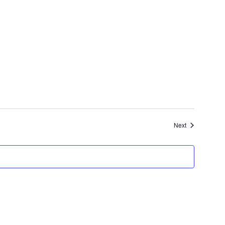
Events
Next