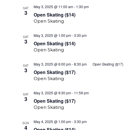
Open
May 3, 2025 @ 11:00 am
-
1:30 pm
SAT
Skating
3
Open Skating ($14)
($14)
Open Skating
Open
May 3, 2025 @ 1:00 pm
-
3:30 pm
SAT
Skate
3
Open Skating ($14)
($14)
Open Skating
May 3, 2025 @ 6:00 pm
-
8:30 pm
Open Skating ($17)
SAT
3
Open Skating ($17)
Open Skating
Open
May 3, 2025 @ 9:30 pm
-
11:59 pm
SAT
Skating
3
Open Skating ($17)
($17)
Open Skating
Open
May 4, 2025 @ 1:00 pm
-
3:30 pm
SUN
Skate
4
Open Skating ($14)