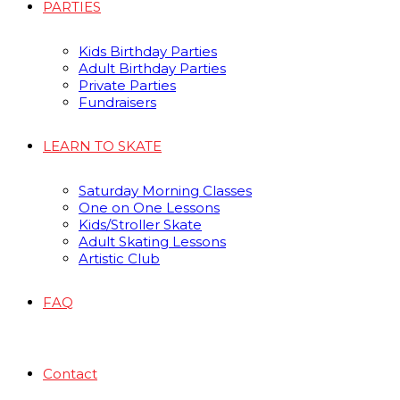
PARTIES
Kids Birthday Parties
Adult Birthday Parties
Private Parties
Fundraisers
LEARN TO SKATE
Saturday Morning Classes
One on One Lessons
Kids/Stroller Skate
Adult Skating Lessons
Artistic Club
FAQ
Contact