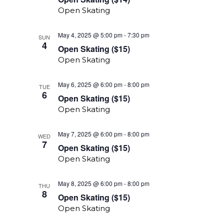
($14)
Open Skating
Open
May 4, 2025 @ 5:00 pm
-
7:30 pm
SUN
Skating
4
Open Skating ($15)
($15)
Open Skating
Open
May 6, 2025 @ 6:00 pm
-
8:00 pm
TUE
Skating
6
Open Skating ($15)
($15)
Open Skating
Open
May 7, 2025 @ 6:00 pm
-
8:00 pm
WED
Skating
7
Open Skating ($15)
($15)
Open Skating
Open
May 8, 2025 @ 6:00 pm
-
8:00 pm
THU
Skating
8
Open Skating ($15)
($15)
Open Skating