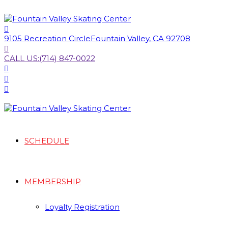
9105 Recreation Circle
Fountain Valley, CA 92708
CALL US:
(714) 847-0022
SCHEDULE
MEMBERSHIP
Loyalty Registration