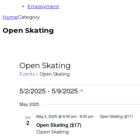
Employment
Home
Category
Open Skating
Open Skating
Events
Open Skating
Events
5/2/2025
 - 
5/9/2025
Select
May 2025
date.
May 2, 2025 @ 6:00 pm
-
8:30 pm
Open Skating ($17)
FRI
2
Open Skating ($17)
Open Skating