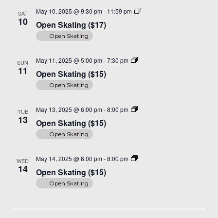
Open
May 10, 2025 @ 9:30 pm
-
11:59 pm
SAT
Skating
10
Open Skating ($17)
($17)
Open Skating
Open
May 11, 2025 @ 5:00 pm
-
7:30 pm
SUN
Skating
11
Open Skating ($15)
($15)
Open Skating
Open
May 13, 2025 @ 6:00 pm
-
8:00 pm
TUE
Skating
13
Open Skating ($15)
($15)
Open Skating
Open
May 14, 2025 @ 6:00 pm
-
8:00 pm
WED
Skating
14
Open Skating ($15)
($15)
Open Skating