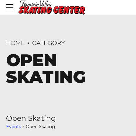
HOME
CATEGORY
OPEN
SKATING
Open Skating
Events
Open Skating