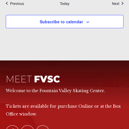
Events
Event
Previous
Today
Next
Subscribe to calendar
MEET
FVSC
Welcome to the Fountain Valley Skating Center.
Tickets are available for purchase Online or at the Box
Office window.