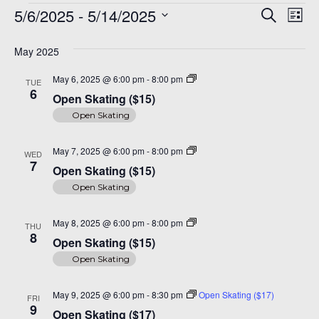
Events
Even
Ev
A 92708
5/6/2025
 - 
5/14/2025
Search
List
Vi
Sear
Select
Na
date.
May 2025
and
Open
May 6, 2025 @ 6:00 pm
-
8:00 pm
TUE
View
Skating
6
Open Skating ($15)
($15)
Navi
Open Skating
Open
May 7, 2025 @ 6:00 pm
-
8:00 pm
WED
Skating
7
Open Skating ($15)
($15)
Open Skating
Open
May 8, 2025 @ 6:00 pm
-
8:00 pm
THU
Skating
8
Open Skating ($15)
($15)
Open Skating
May 9, 2025 @ 6:00 pm
-
8:30 pm
Open Skating ($17)
FRI
9
Open Skating ($17)