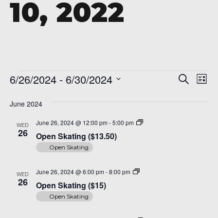
10, 2022
A 92708
Events
Even
Ev
6/26/2024
 - 
6/30/2024
Search
List
Vi
Sear
Select
Na
date.
June 2024
and
Open
June 26, 2024 @ 12:00 pm
-
5:00 pm
WED
View
Skating
26
Open Skating ($13.50)
($14)
Navi
Open Skating
Open
June 26, 2024 @ 6:00 pm
-
8:00 pm
WED
Skating
26
Open Skating ($15)
($15)
Open Skating