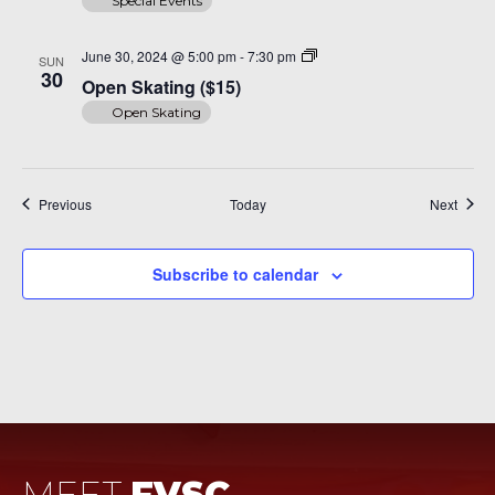
Special Events
Open
June 30, 2024 @ 5:00 pm
-
7:30 pm
SUN
Skating
30
Open Skating ($15)
($15)
Open Skating
Events
Event
Previous
Today
Next
Subscribe to calendar
MEET
FVSC