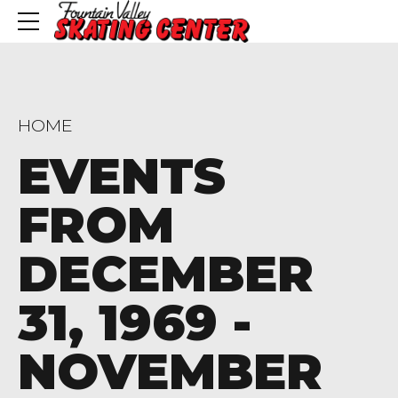
HOME
EVENTS
FROM
DECEMBER
31, 1969 -
NOVEMBER