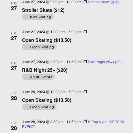
June 27, 2024 @ 9:00 am
-
10:00 am
Stroller Skate ($12)
THU
27
Stroller Skate ($12)
Kids Skating
Open
June 27, 2024 @ 12:00 pm
-
5:00 pm
THU
Skating
27
Open Skating ($13.50)
($14)
Open Skating
June 27, 2024 @ 8:30 pm
-
11:59 pm
R&B Night 25+ ($20)
THU
27
R&B Night 25+ ($20)
Adult Events
Open
June 28, 2024 @ 12:00 pm
-
5:00 pm
FRI
Skating
28
Open Skating ($13.50)
($14)
Open Skating
June 28, 2024 @ 8:30 pm
-
11:59 pm
K-Pop Night *SPECIAL
FRI
EVENT*
28