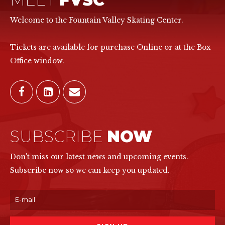
Welcome to the Fountain Valley Skating Center.
Tickets are available for purchase Online or at the Box
Office window.
SUBSCRIBE
NOW
Don't miss our latest news and upcoming events.
Subscribe now so we can keep you updated.