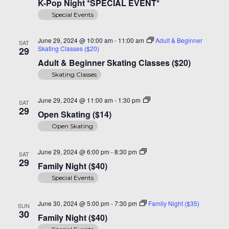
K-Pop Night *SPECIAL EVENT*
Special Events
June 29, 2024 @ 10:00 am
-
11:00 am
Adult & Beginner
SAT
Skating Classes ($20)
29
Adult & Beginner Skating Classes ($20)
Skating Classes
Open
June 29, 2024 @ 11:00 am
-
1:30 pm
SAT
Skating
29
Open Skating ($14)
($14)
Open Skating
Family
June 29, 2024 @ 6:00 pm
-
8:30 pm
SAT
Night
29
Family Night ($40)
($40)
Special Events
June 30, 2024 @ 5:00 pm
-
7:30 pm
Family Night ($35)
SUN
30
Family Night ($40)