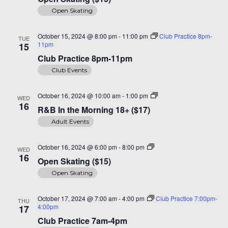
($15)
Open Skating
October 15, 2024 @ 8:00 pm
-
11:00 pm
Club Practice 8pm-
TUE
11pm
15
Club Practice 8pm-11pm
Club Events
R&B
October 16, 2024 @ 10:00 am
-
1:00 pm
WED
In
16
R&B In the Morning 18+ ($17)
the
Morning
Adult Events
18+
($18)
Open
October 16, 2024 @ 6:00 pm
-
8:00 pm
WED
Skating
16
Open Skating ($15)
($15)
Open Skating
October 17, 2024 @ 7:00 am
-
4:00 pm
Club Practice 7:00pm-
THU
4:00pm
17
Club Practice 7am-4pm