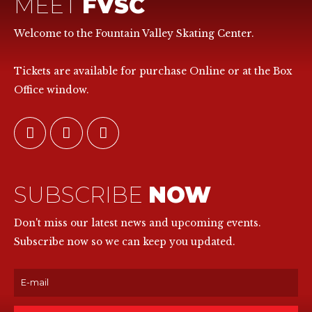
MEET
FVSC
Welcome to the Fountain Valley Skating Center.
Tickets are available for purchase Online or at the Box
Office window.
SUBSCRIBE
NOW
Don't miss our latest news and upcoming events.
Subscribe now so we can keep you updated.