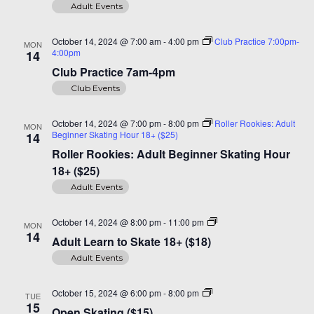
($20)
Adult Events
October 14, 2024 @ 7:00 am
-
4:00 pm
Club Practice 7:00pm-
MON
4:00pm
14
Club Practice 7am-4pm
Club Events
October 14, 2024 @ 7:00 pm
-
8:00 pm
Roller Rookies: Adult
MON
Beginner Skating Hour 18+ ($25)
14
Roller Rookies: Adult Beginner Skating Hour
18+ ($25)
Adult Events
Adult
October 14, 2024 @ 8:00 pm
-
11:00 pm
MON
Learn
14
Adult Learn to Skate 18+ ($18)
to
Skate
Adult Events
18+
($18)
Open
October 15, 2024 @ 6:00 pm
-
8:00 pm
TUE
Skating
15
Open Skating ($15)