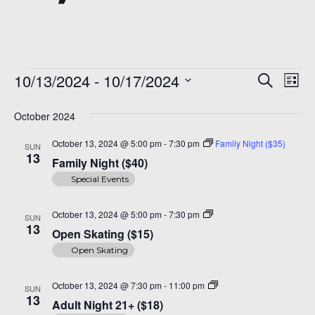
Events
Even
Ev
10/13/2024
 - 
10/17/2024
Search
List
Vi
Sear
Select
Na
date.
October 2024
and
October 13, 2024 @ 5:00 pm
-
7:30 pm
Family Night ($35)
SUN
View
13
Family Night ($40)
Navi
Special Events
Open
October 13, 2024 @ 5:00 pm
-
7:30 pm
SUN
Skating
13
Open Skating ($15)
($15)
Open Skating
Adult
October 13, 2024 @ 7:30 pm
-
11:00 pm
SUN
Night
13
Adult Night 21+ ($18)
30+