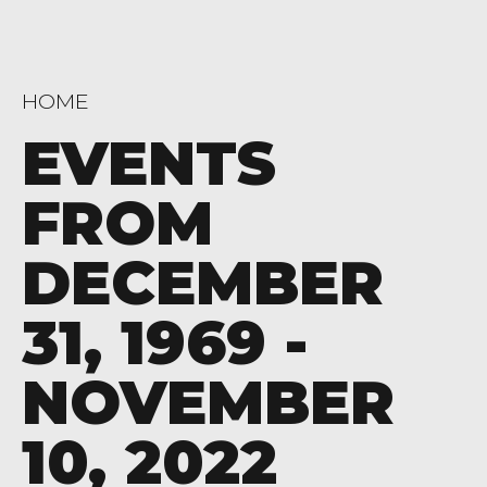
HOME
EVENTS
FROM
DECEMBER
31, 1969 -
NOVEMBER
10, 2022