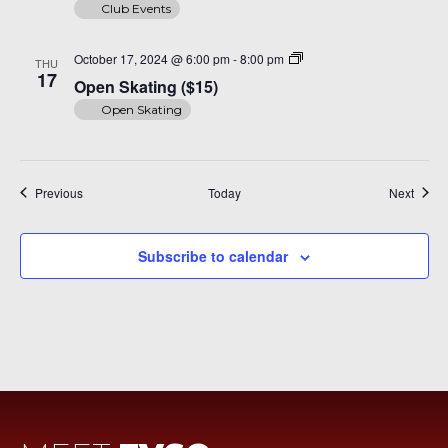
Club Events
Open
October 17, 2024 @ 6:00 pm
-
8:00 pm
THU
Skating
17
Open Skating ($15)
($15)
Open Skating
Events
Event
Previous
Today
Next
Subscribe to calendar