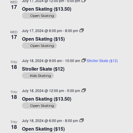
Open
July 17, 2024 @ 12:00 pm
-
5:00 pm
WED
Skating
17
Open Skating ($13.50)
($14)
Open Skating
Open
July 17, 2024 @ 6:00 pm
-
8:00 pm
WED
Skating
17
Open Skating ($15)
($15)
Open Skating
July 18, 2024 @ 9:00 am
-
10:00 am
Stroller Skate ($12)
THU
18
Stroller Skate ($12)
Kids Skating
Open
July 18, 2024 @ 12:00 pm
-
5:00 pm
THU
Skating
18
Open Skating ($13.50)
($14)
Open Skating
Open
July 18, 2024 @ 6:00 pm
-
8:00 pm
THU
Skating
18
Open Skating ($15)
($15)