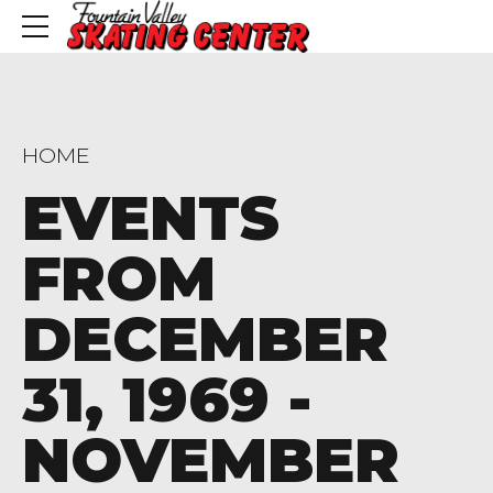
HOME
EVENTS
FROM
DECEMBER
31, 1969 -
NOVEMBER