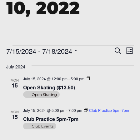
10, 2022
A 92708
Events
Even
Ev
7/15/2024
 - 
7/18/2024
Search
List
Vi
Sear
Select
Na
date.
July 2024
and
Open
July 15, 2024 @ 12:00 pm
-
5:00 pm
MON
View
Skating
15
Open Skating ($13.50)
($14)
Navi
Open Skating
July 15, 2024 @ 5:00 pm
-
7:00 pm
Club Practice 5pm-7pm
MON
15
Club Practice 5pm-7pm
Club Events