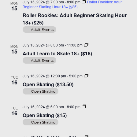
July 15, 2024 @ 7:00 pm
-
8:00 pm
Roller Rookies: Adult
MON
Beginner Skating Hour 18+ ($25)
15
Roller Rookies: Adult Beginner Skating Hour
18+ ($25)
Adult Events
Adult
July 15, 2024 @ 8:00 pm
-
11:00 pm
MON
Learn
15
Adult Learn to Skate 18+ ($18)
to
Skate
Adult Events
18+
($18)
Open
July 16, 2024 @ 12:00 pm
-
5:00 pm
TUE
Skating
16
Open Skating ($13.50)
($14)
Open Skating
Open
July 16, 2024 @ 6:00 pm
-
8:00 pm
TUE
Skating
16
Open Skating ($15)
($15)
Open Skating