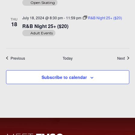
Open Skating
July 18, 2024 @ 8:30 pm
-
11:59 pm
R&B Night 25+ ($20)
THU
18
R&B Night 25+ ($20)
Adult Events
Events
Event
Previous
Today
Next
Subscribe to calendar