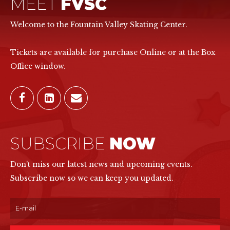
MEET
FVSC
Welcome to the Fountain Valley Skating Center.
Tickets are available for purchase Online or at the Box
Office window.
SUBSCRIBE
NOW
Don't miss our latest news and upcoming events.
Subscribe now so we can keep you updated.