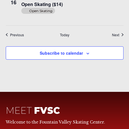
Skating
16
Open Skating ($14)
($14)
Open Skating
Events
Event
Previous
Today
Next
Subscribe to calendar
MEET
FVSC
Welcome to the Fountain Valley Skating Center.