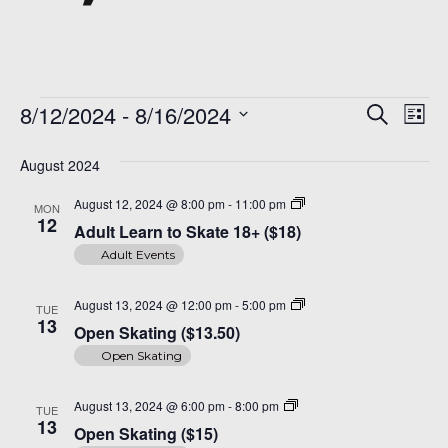
Events
Even
Ev
8/12/2024
 - 
8/16/2024
Search
List
Vi
Sear
Select
Na
date.
August 2024
and
Adult
August 12, 2024 @ 8:00 pm
-
11:00 pm
MON
View
Learn
12
Adult Learn to Skate 18+ ($18)
to
Navi
Skate
Adult Events
18+
($18)
Open
August 13, 2024 @ 12:00 pm
-
5:00 pm
TUE
Skating
13
Open Skating ($13.50)
($14)
Open Skating
Open
August 13, 2024 @ 6:00 pm
-
8:00 pm
TUE
Skating
13
Open Skating ($15)
($15)