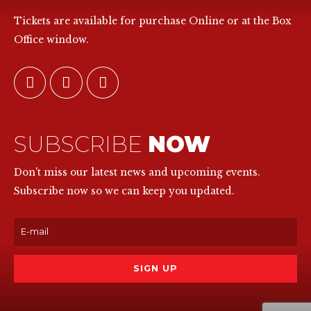
Tickets are available for purchase Online or at the Box
Office window.
SUBSCRIBE
NOW
Don't miss our latest news and upcoming events.
Subscribe now so we can keep you updated.