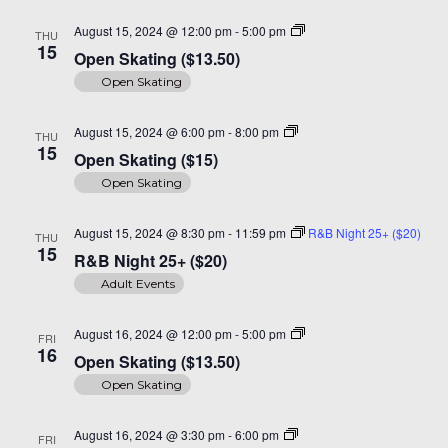
Open
August 15, 2024 @ 12:00 pm
-
5:00 pm
THU
Skating
15
Open Skating ($13.50)
($14)
Open Skating
Open
August 15, 2024 @ 6:00 pm
-
8:00 pm
THU
Skating
15
Open Skating ($15)
($15)
Open Skating
August 15, 2024 @ 8:30 pm
-
11:59 pm
R&B Night 25+ ($20)
THU
15
R&B Night 25+ ($20)
Adult Events
Open
August 16, 2024 @ 12:00 pm
-
5:00 pm
FRI
Skating
16
Open Skating ($13.50)
($14)
Open Skating
Open
August 16, 2024 @ 3:30 pm
-
6:00 pm
FRI