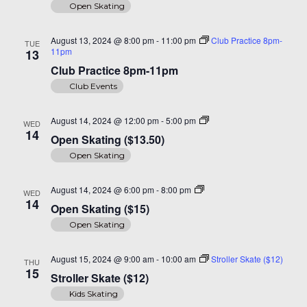
Open Skating
August 13, 2024 @ 8:00 pm
-
11:00 pm
Club Practice 8pm-
TUE
11pm
13
Club Practice 8pm-11pm
Club Events
Open
August 14, 2024 @ 12:00 pm
-
5:00 pm
WED
Skating
14
Open Skating ($13.50)
($14)
Open Skating
Open
August 14, 2024 @ 6:00 pm
-
8:00 pm
WED
Skating
14
Open Skating ($15)
($15)
Open Skating
August 15, 2024 @ 9:00 am
-
10:00 am
Stroller Skate ($12)
THU
15
Stroller Skate ($12)
Kids Skating