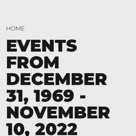
HOME
EVENTS
FROM
DECEMBER
31, 1969 -
NOVEMBER
10, 2022