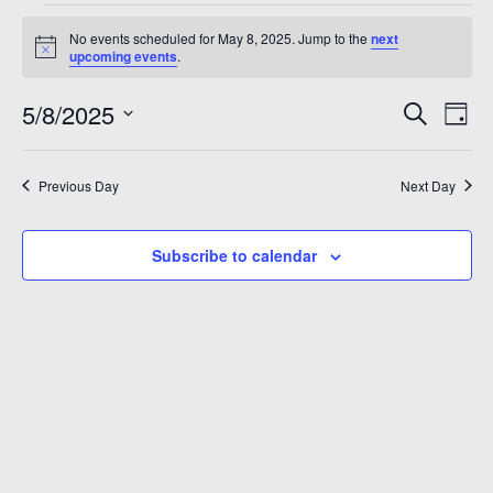
Events
A 92708
No events scheduled for May 8, 2025. Jump to the
next
for
Notice
upcoming events
.
May
Even
Ev
5/8/2025
Search
Day
8,
Vi
Sear
Select
2025
Na
date.
and
Previous Day
Next Day
View
Subscribe to calendar
Navi