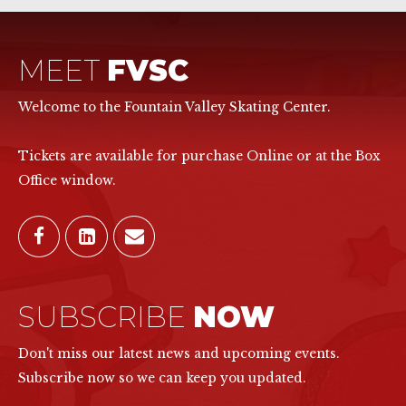
MEET
FVSC
Welcome to the Fountain Valley Skating Center.
Tickets are available for purchase Online or at the Box
Office window.
SUBSCRIBE
NOW
Don't miss our latest news and upcoming events.
Subscribe now so we can keep you updated.