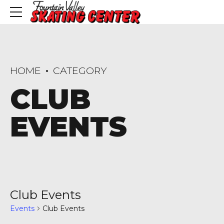
HOME
CATEGORY
CLUB
EVENTS
Club Events
Events
Club Events