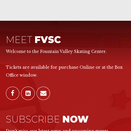
MEET
FVSC
Welcome to the Fountain Valley Skating Center.
Tickets are available for purchase Online or at the Box
Office window.
SUBSCRIBE
NOW