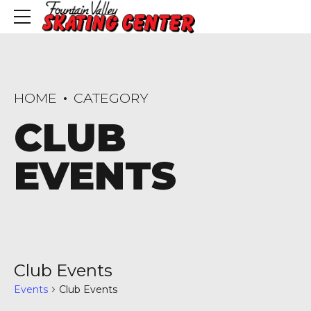
HOME
CATEGORY
CLUB
EVENTS
Club Events
Events
Club Events