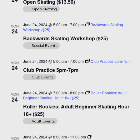
Open Skating ($13.50)
($14)
Open Skating
June 24, 2024 @ 5:00 pm
-
7:00 pm
Backwards Skating
MON
Workshop ($25)
24
Backwards Skating Workshop ($25)
Special Events
June 24, 2024 @ 5:00 pm
-
7:00 pm
Club Practice 5pm-7pm
MON
24
Club Practice 5pm-7pm
Club Events
June 24, 2024 @ 7:00 pm
-
8:00 pm
Roller Rookies: Adult
MON
Beginner Skating Hour 18+ ($25)
24
Roller Rookies: Adult Beginner Skating Hour
18+ ($25)
Adult Events
Adult
June 24, 2024 @ 8:00 pm
-
11:00 pm
MON