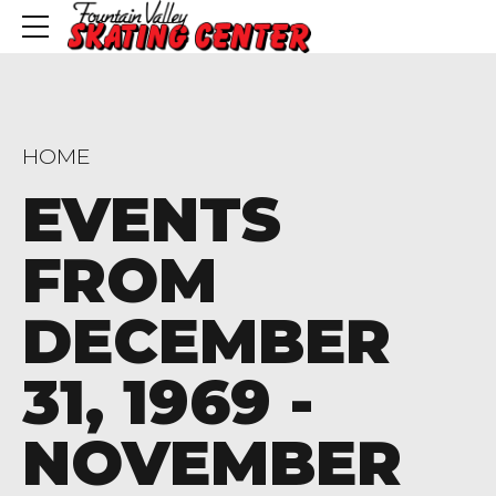
HOME
EVENTS
FROM
DECEMBER
31, 1969 -
NOVEMBER