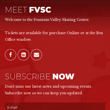
MEET
FVSC
Welcome to the Fountain Valley Skating Center.
Tickets are available for purchase Online or at the Box
Office window.
SUBSCRIBE
NOW
Don't miss our latest news and upcoming events.
Subscribe now so we can keep you updated.