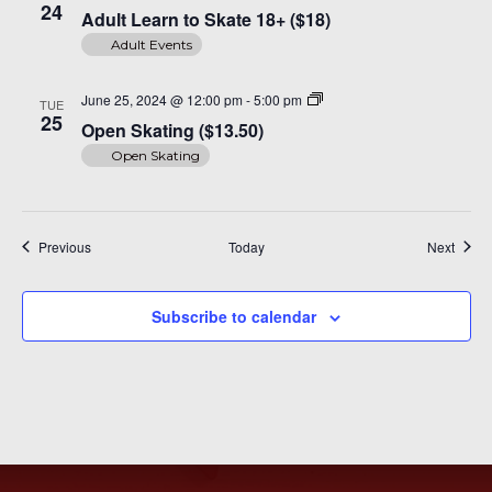
Learn
24
Adult Learn to Skate 18+ ($18)
to
Skate
Adult Events
18+
($18)
Open
June 25, 2024 @ 12:00 pm
-
5:00 pm
TUE
Skating
25
Open Skating ($13.50)
($14)
Open Skating
Events
Event
Previous
Today
Next
Subscribe to calendar