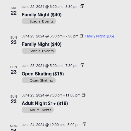
Family
June 22, 2024 @ 6:00 pm
-
8:30 pm
SAT
Night
22
Family Night ($40)
($40)
Special Events
June 23, 2024 @ 5:00 pm
-
7:30 pm
Family Night ($35)
SUN
23
Family Night ($40)
Special Events
Open
June 23, 2024 @ 5:00 pm
-
7:30 pm
SUN
Skating
23
Open Skating ($15)
($15)
Open Skating
Adult
June 23, 2024 @ 7:30 pm
-
11:00 pm
SUN
Night
23
Adult Night 21+ ($18)
30+
($20)
Adult Events
Open
June 24, 2024 @ 12:00 pm
-
5:00 pm
MON
Skating
24