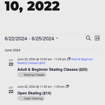
10, 2022
A 92708
Events
Even
Ev
6/22/2024
 - 
6/25/2024
Search
List
Vi
Sear
Select
Na
date.
June 2024
and
June 22, 2024 @ 10:00 am
-
11:00 am
Adult & Beginner
SAT
View
Skating Classes ($20)
22
Navi
Adult & Beginner Skating Classes ($20)
Skating Classes
Open
June 22, 2024 @ 11:00 am
-
1:30 pm
SAT
Skating
22
Open Skating ($14)
($14)
Open Skating