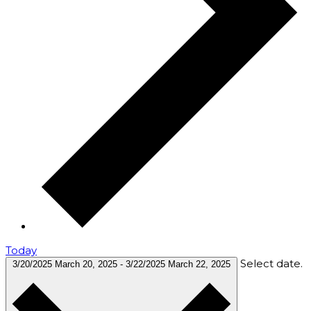
Today
Select date.
3/20/2025
March 20, 2025
-
3/22/2025
March 22, 2025