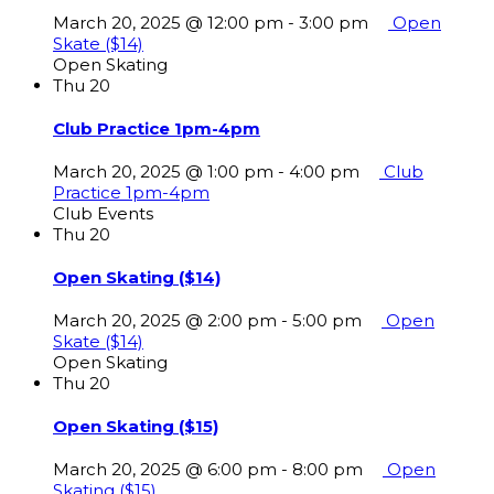
March 20, 2025 @ 12:00 pm
-
3:00 pm
Open
Skate ($14)
Open Skating
Thu
20
Club Practice 1pm-4pm
March 20, 2025 @ 1:00 pm
-
4:00 pm
Club
Practice 1pm-4pm
Club Events
Thu
20
Open Skating ($14)
March 20, 2025 @ 2:00 pm
-
5:00 pm
Open
Skate ($14)
Open Skating
Thu
20
Open Skating ($15)
March 20, 2025 @ 6:00 pm
-
8:00 pm
Open
Skating ($15)