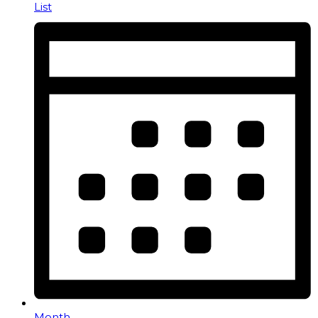
List
Month