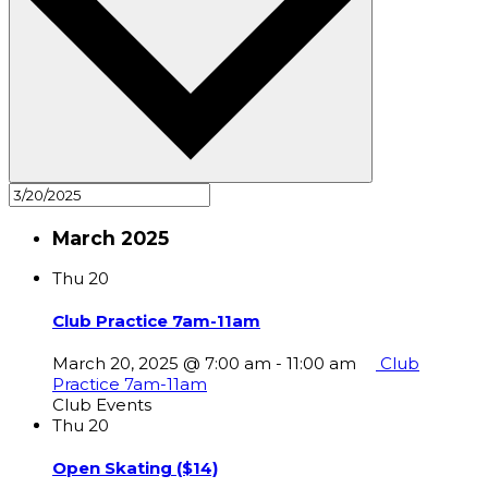
March 2025
Thu
20
Club Practice 7am-11am
March 20, 2025 @ 7:00 am
-
11:00 am
Club
Practice 7am-11am
Club Events
Thu
20
Open Skating ($14)