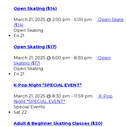
Open Skating ($14)
March 21, 2025 @ 2:00 pm
-
5:00 pm
Open Skate
($14)
Open Skating
Fri
21
Open Skating ($17)
March 21, 2025 @ 6:00 pm
-
8:30 pm
Open
Skating ($17)
Open Skating
Fri
21
K-Pop Night *SPECIAL EVENT*
March 21, 2025 @ 8:30 pm
-
11:59 pm
K-Pop
Night *SPECIAL EVENT*
Special Events
Sat
22
Adult & Beginner Skating Classes ($20)