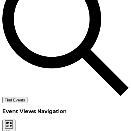
Find Events
Event Views Navigation