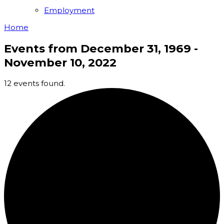
Employment
Home
Events from December 31, 1969 -
November 10, 2022
12 events found.