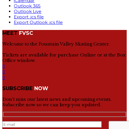
iCalendar
Outlook 365
Outlook Live
Export .ics file
Export Outlook .ics file
MEET
FVSC
Welcome to the Fountain Valley Skating Center.
Tickets are available for purchase Online or at the Box
Office window.
SUBSCRIBE
NOW
Don't miss our latest news and upcoming events.
Subscribe now so we can keep you updated.