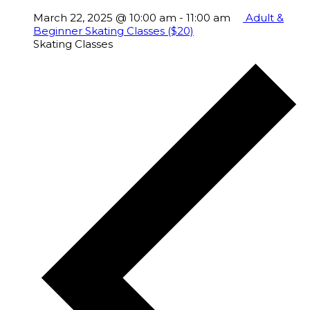
March 22, 2025 @ 10:00 am
-
11:00 am
Adult &
Beginner Skating Classes ($20)
Skating Classes