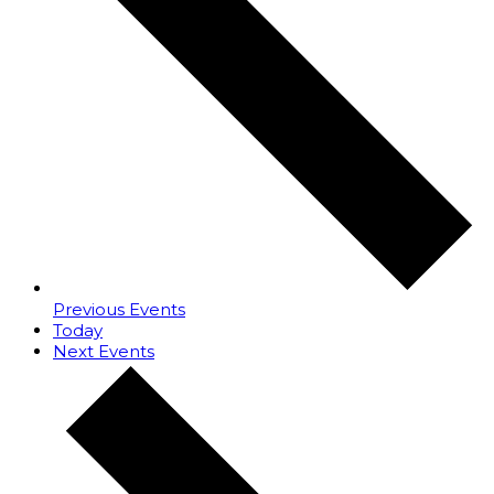
Previous
Events
Today
Next
Events