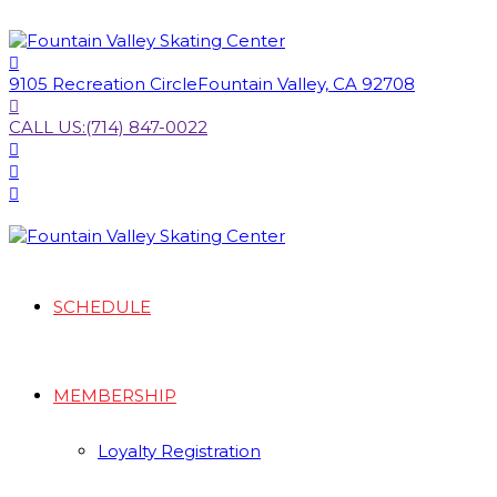
9105 Recreation Circle
Fountain Valley, CA 92708
CALL US:
(714) 847-0022
SCHEDULE
MEMBERSHIP
Loyalty Registration