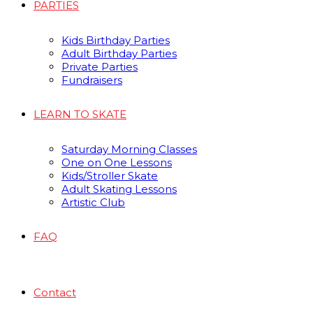
PARTIES
Kids Birthday Parties
Adult Birthday Parties
Private Parties
Fundraisers
LEARN TO SKATE
Saturday Morning Classes
One on One Lessons
Kids/Stroller Skate
Adult Skating Lessons
Artistic Club
FAQ
Contact