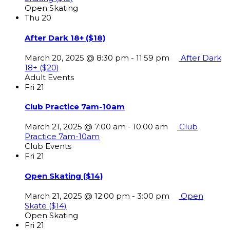
Open Skating
Thu
20
After Dark 18+ ($18)
March 20, 2025 @ 8:30 pm
-
11:59 pm
After Dark
18+ ($20)
Adult Events
Fri
21
Club Practice 7am-10am
March 21, 2025 @ 7:00 am
-
10:00 am
Club
Practice 7am-10am
Club Events
Fri
21
Open Skating ($14)
March 21, 2025 @ 12:00 pm
-
3:00 pm
Open
Skate ($14)
Open Skating
Fri
21