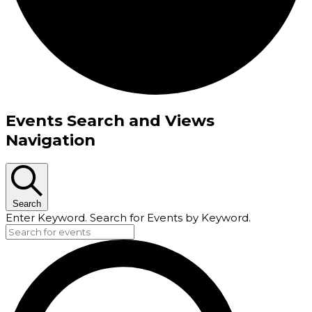
Events
Events Search and Views
Navigation
Search
Enter Keyword. Search for Events by Keyword.