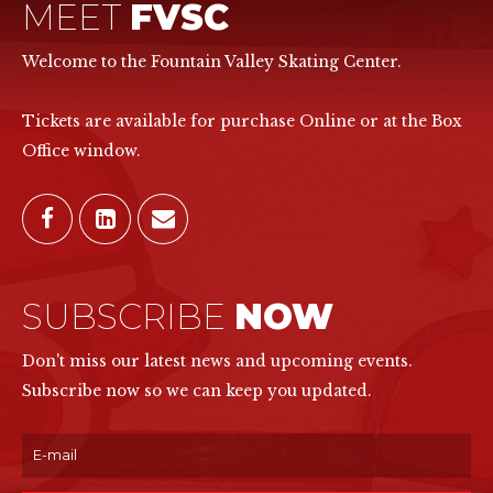
MEET
FVSC
Welcome to the Fountain Valley Skating Center.
Tickets are available for purchase Online or at the Box
Office window.
SUBSCRIBE
NOW
Don't miss our latest news and upcoming events.
Subscribe now so we can keep you updated.