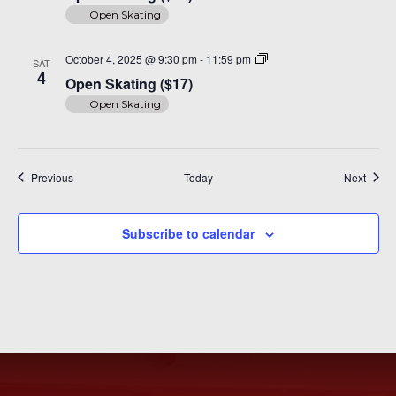
Open Skating
Open
October 4, 2025 @ 9:30 pm
-
11:59 pm
SAT
Skating
4
Open Skating ($17)
($17)
Open Skating
Events
Event
Previous
Today
Next
Subscribe to calendar