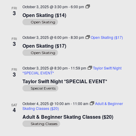
Open
October 3, 2025 @ 3:30 pm
-
6:00 pm
FRI
Skating
3
Open Skating ($14)
($14)
Open Skating
October 3, 2025 @ 6:00 pm
-
8:30 pm
Open Skating ($17)
FRI
3
Open Skating ($17)
Open Skating
October 3, 2025 @ 8:30 pm
-
11:59 pm
Taylor Swift Night
FRI
*SPECIAL EVENT*
3
Taylor Swift Night *SPECIAL EVENT*
Special Events
October 4, 2025 @ 10:00 am
-
11:00 am
Adult & Beginner
SAT
Skating Classes ($20)
4
Adult & Beginner Skating Classes ($20)
Skating Classes