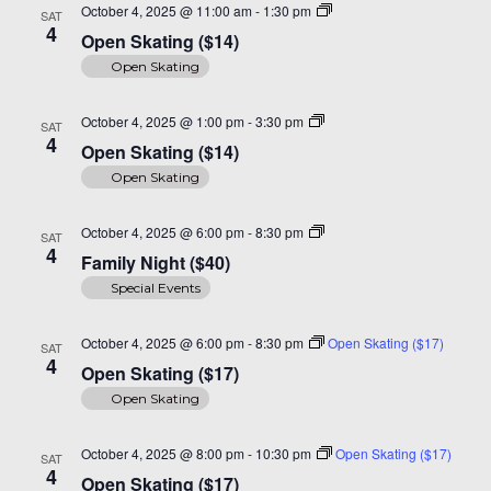
Open
October 4, 2025 @ 11:00 am
-
1:30 pm
SAT
Skating
4
Open Skating ($14)
($14)
Open Skating
Open
October 4, 2025 @ 1:00 pm
-
3:30 pm
SAT
Skate
4
Open Skating ($14)
($14)
Open Skating
Family
October 4, 2025 @ 6:00 pm
-
8:30 pm
SAT
Night
4
Family Night ($40)
($40)
Special Events
October 4, 2025 @ 6:00 pm
-
8:30 pm
Open Skating ($17)
SAT
4
Open Skating ($17)
Open Skating
October 4, 2025 @ 8:00 pm
-
10:30 pm
Open Skating ($17)
SAT
4
Open Skating ($17)