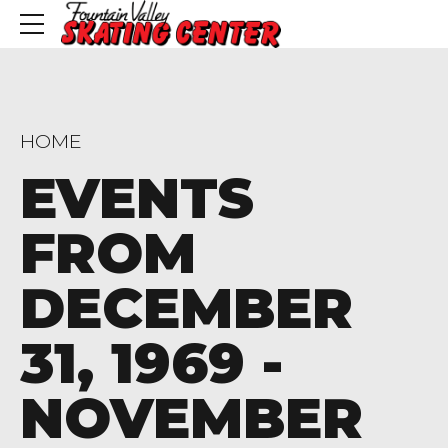
HOME
EVENTS
FROM
DECEMBER
31, 1969 -
NOVEMBER