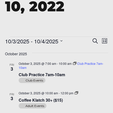
10, 2022
A 92708
Events
Even
Ev
10/3/2025
 - 
10/4/2025
Search
List
Vi
Sear
Select
Na
date.
October 2025
and
October 3, 2025 @ 7:00 am
-
10:00 am
Club Practice 7am-
FRI
View
10am
3
Navi
Club Practice 7am-10am
Club Events
Coffee
October 3, 2025 @ 10:00 am
-
12:00 pm
FRI
Klatch
3
Coffee Klatch 30+ ($15)
30+
($15)
Adult Events