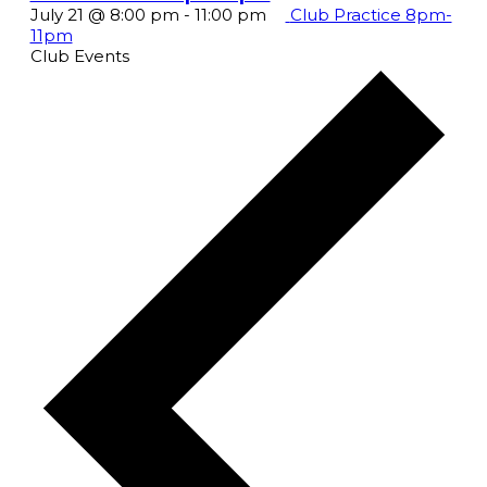
July 21 @ 8:00 pm
-
11:00 pm
Club Practice 8pm-
11pm
Club Events