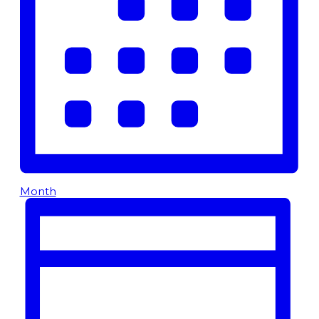
Month