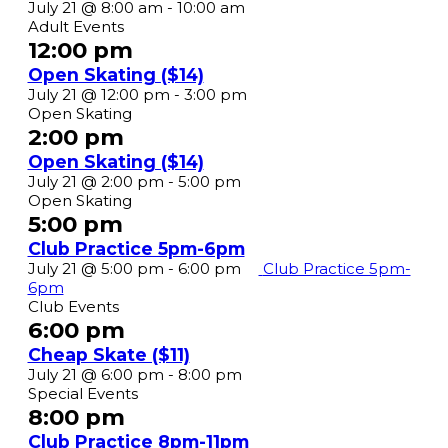
Coffee
July 21 @ 8:00 am
-
10:00 am
Klatch
Adult Events
8am-
12:00 pm
10am
Open Skating ($14)
(30+)
Open
July 21 @ 12:00 pm
-
3:00 pm
($15)
Skate
Open Skating
($14)
2:00 pm
Open Skating ($14)
Open
July 21 @ 2:00 pm
-
5:00 pm
Skate
Open Skating
($14)
5:00 pm
Club Practice 5pm-6pm
July 21 @ 5:00 pm
-
6:00 pm
Club Practice 5pm-
6pm
Club Events
6:00 pm
Cheap Skate ($11)
Cheap
July 21 @ 6:00 pm
-
8:00 pm
Skate
Special Events
($11)
8:00 pm
Club Practice 8pm-11pm