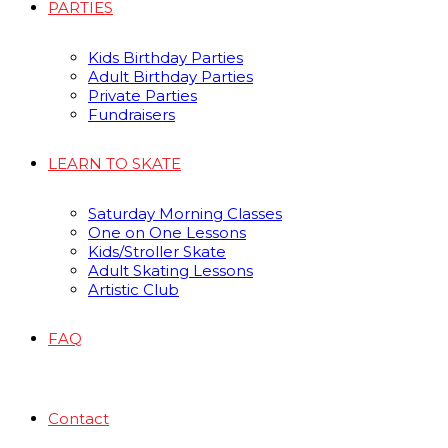
PARTIES
Kids Birthday Parties
Adult Birthday Parties
Private Parties
Fundraisers
LEARN TO SKATE
Saturday Morning Classes
One on One Lessons
Kids/Stroller Skate
Adult Skating Lessons
Artistic Club
FAQ
Contact