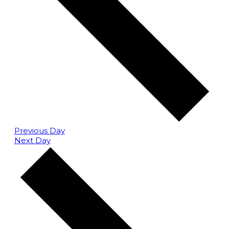
Previous Day
Next Day