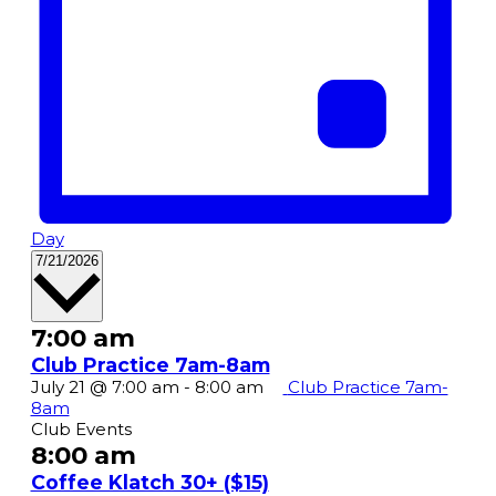
Day
Select
7/21/2026
date.
7:00 am
Club Practice 7am-8am
July 21 @ 7:00 am
-
8:00 am
Club Practice 7am-
8am
Club Events
8:00 am
Coffee Klatch 30+ ($15)