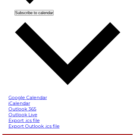
Subscribe to calendar
Google Calendar
iCalendar
Outlook 365
Outlook Live
Export .ics file
Export Outlook .ics file