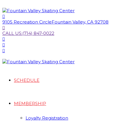
9105 Recreation Circle
Fountain Valley, CA 92708
CALL US:
(714) 847-0022
SCHEDULE
MEMBERSHIP
Loyalty Registration