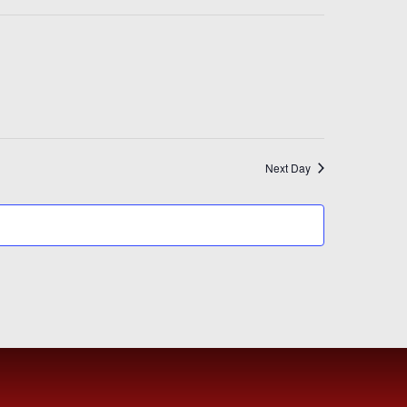
Next Day