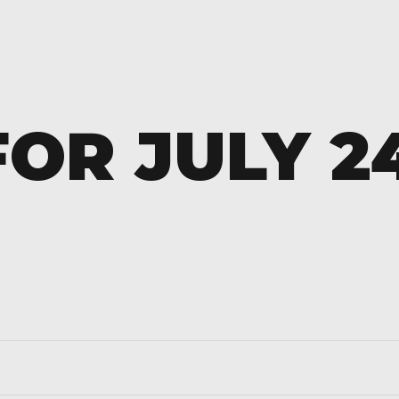
OR JULY 2