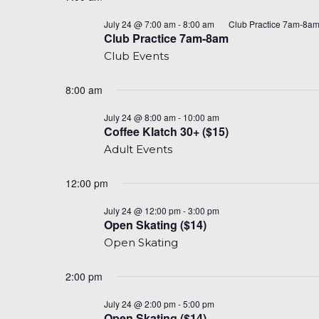
for
date.
July
July 24 @ 7:00 am
-
8:00 am
Club Practice 7am-8a
Club Practice 7am-8am
24,
Club Events
2026
8:00 am
Coffee
July 24 @ 8:00 am
-
10:00 am
Klatch
Coffee Klatch 30+ ($15)
8am-
Adult Events
10am
(30+)
($15)
12:00 pm
Open
July 24 @ 12:00 pm
-
3:00 pm
Skate
Open Skating ($14)
($14)
Open Skating
2:00 pm
Open
July 24 @ 2:00 pm
-
5:00 pm
Skate
Open Skating ($14)