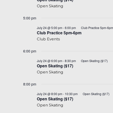
($14)
Open Skating
5:00 pm
July 24 @ 5:00 pm
-
6:00 pm
Club Practice 5pm-6p
Club Practice 5pm-6pm
Club Events
6:00 pm
July 24 @ 6:00 pm
-
8:30 pm
Open Skating ($17)
Open Skating ($17)
Open Skating
8:00 pm
July 24 @ 8:00 pm
-
10:30 pm
Open Skating ($17)
Open Skating ($17)
Open Skating