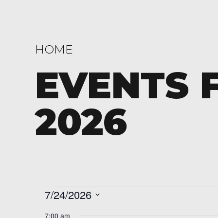
HOME
EVENTS F
2026
Events
7/24/2026
Select
7:00 am