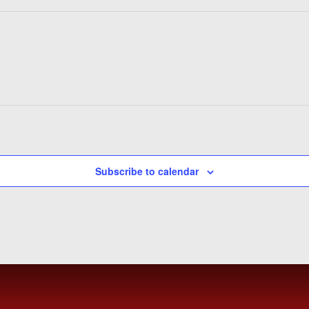
Subscribe to calendar