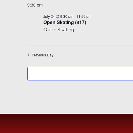
9:30 pm
Open
July 24 @ 9:30 pm
-
11:59 pm
Skating
Open Skating ($17)
($17)
Open Skating
Previous Day