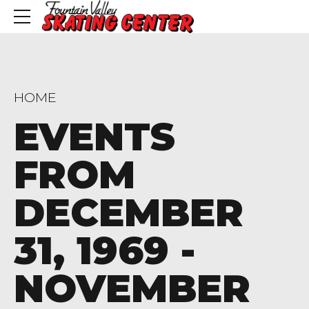
HOME
EVENTS
FROM
DECEMBER
31, 1969 -
NOVEMBER