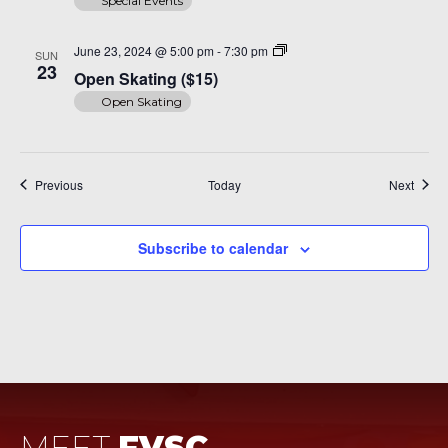
Special Events
Open
June 23, 2024 @ 5:00 pm
-
7:30 pm
SUN
Skating
23
Open Skating ($15)
($15)
Open Skating
Events
Event
Previous
Today
Next
Subscribe to calendar
MEET
FVSC