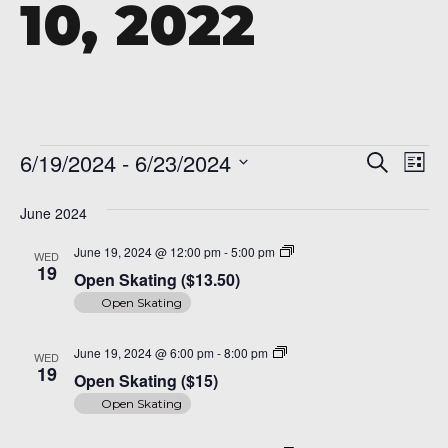
10, 2022
A 92708
Events
Even
Ev
6/19/2024
 - 
6/23/2024
Search
List
Vi
Sear
Select
Na
date.
June 2024
and
Open
June 19, 2024 @ 12:00 pm
-
5:00 pm
WED
View
Skating
19
Open Skating ($13.50)
($14)
Navi
Open Skating
Open
June 19, 2024 @ 6:00 pm
-
8:00 pm
WED
Skating
19
Open Skating ($15)
($15)
Open Skating