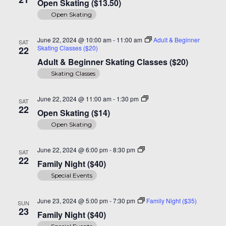
Open Skating ($13.50)
($14)
Open Skating
June 22, 2024 @ 10:00 am
-
11:00 am
Adult & Beginner
SAT
Skating Classes ($20)
22
Adult & Beginner Skating Classes ($20)
Skating Classes
Open
June 22, 2024 @ 11:00 am
-
1:30 pm
SAT
Skating
22
Open Skating ($14)
($14)
Open Skating
Family
June 22, 2024 @ 6:00 pm
-
8:30 pm
SAT
Night
22
Family Night ($40)
($40)
Special Events
June 23, 2024 @ 5:00 pm
-
7:30 pm
Family Night ($35)
SUN
23
Family Night ($40)