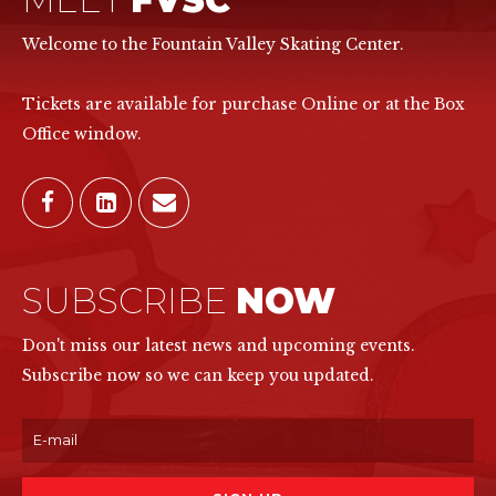
Welcome to the Fountain Valley Skating Center.
Tickets are available for purchase Online or at the Box
Office window.
SUBSCRIBE
NOW
Don't miss our latest news and upcoming events.
Subscribe now so we can keep you updated.