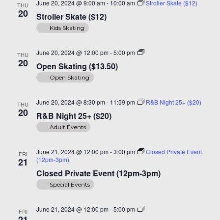
June 20, 2024 @ 9:00 am
-
10:00 am
Stroller Skate ($12)
THU
20
Stroller Skate ($12)
Kids Skating
Open
June 20, 2024 @ 12:00 pm
-
5:00 pm
THU
Skating
20
Open Skating ($13.50)
($14)
Open Skating
June 20, 2024 @ 8:30 pm
-
11:59 pm
R&B Night 25+ ($20)
THU
20
R&B Night 25+ ($20)
Adult Events
June 21, 2024 @ 12:00 pm
-
3:00 pm
Closed Private Event
FRI
(12pm-3pm)
21
Closed Private Event (12pm-3pm)
Special Events
Open
June 21, 2024 @ 12:00 pm
-
5:00 pm
FRI
Skating
21