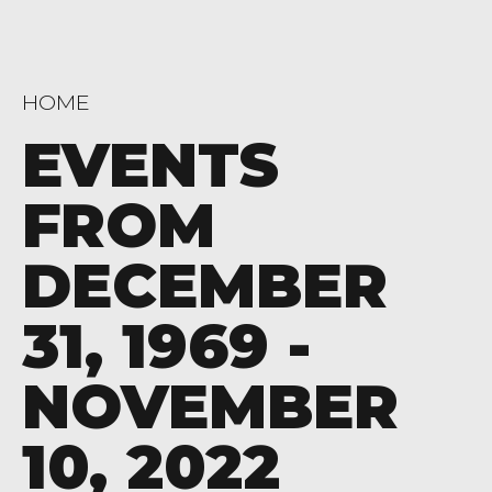
HOME
EVENTS
FROM
DECEMBER
31, 1969 -
NOVEMBER
10, 2022