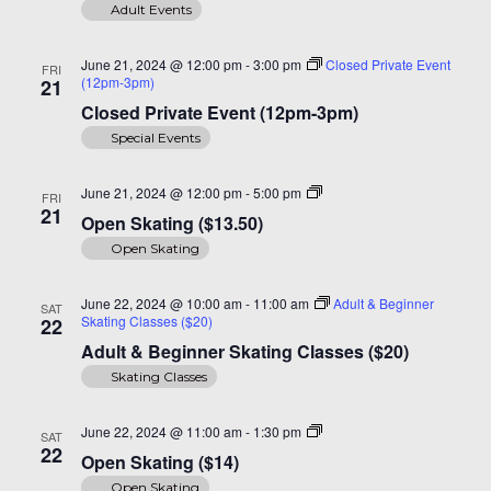
Adult Events
June 21, 2024 @ 12:00 pm
-
3:00 pm
Closed Private Event
FRI
(12pm-3pm)
21
Closed Private Event (12pm-3pm)
Special Events
Open
June 21, 2024 @ 12:00 pm
-
5:00 pm
FRI
Skating
21
Open Skating ($13.50)
($14)
Open Skating
June 22, 2024 @ 10:00 am
-
11:00 am
Adult & Beginner
SAT
Skating Classes ($20)
22
Adult & Beginner Skating Classes ($20)
Skating Classes
Open
June 22, 2024 @ 11:00 am
-
1:30 pm
SAT
Skating
22
Open Skating ($14)
($14)
Open Skating