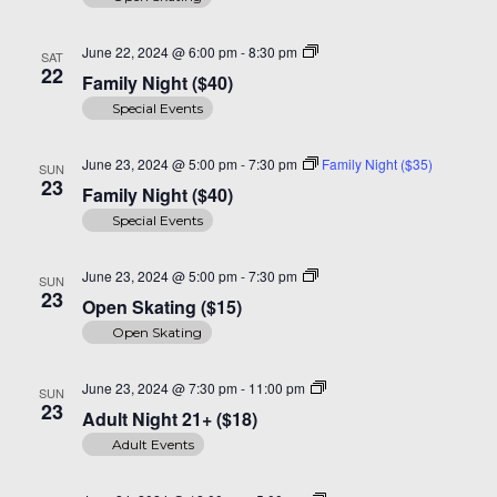
Family
June 22, 2024 @ 6:00 pm
-
8:30 pm
SAT
Night
22
Family Night ($40)
($40)
Special Events
June 23, 2024 @ 5:00 pm
-
7:30 pm
Family Night ($35)
SUN
23
Family Night ($40)
Special Events
Open
June 23, 2024 @ 5:00 pm
-
7:30 pm
SUN
Skating
23
Open Skating ($15)
($15)
Open Skating
Adult
June 23, 2024 @ 7:30 pm
-
11:00 pm
SUN
Night
23
Adult Night 21+ ($18)
30+
($20)
Adult Events