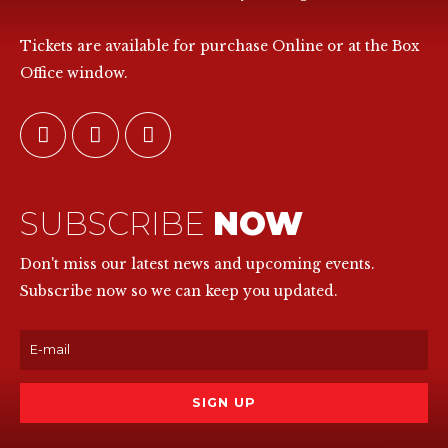
Tickets are available for purchase Online or at the Box
Office window.
SUBSCRIBE
NOW
Don't miss our latest news and upcoming events.
Subscribe now so we can keep you updated.