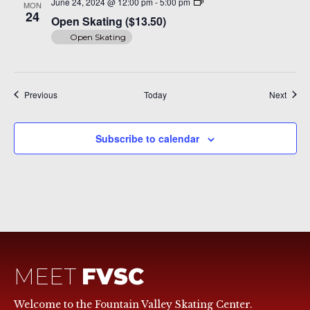
Open
June 24, 2024 @ 12:00 pm
-
5:00 pm
MON
Skating
24
Open Skating ($13.50)
($14)
Open Skating
Events
Event
Previous
Today
Next
Subscribe to calendar
MEET
FVSC
Welcome to the Fountain Valley Skating Center.