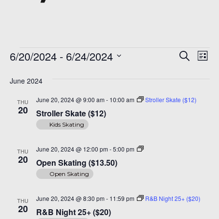
Events
Even
Ev
6/20/2024
 - 
6/24/2024
Search
List
Vi
Sear
Select
Na
date.
June 2024
and
June 20, 2024 @ 9:00 am
-
10:00 am
Stroller Skate ($12)
THU
View
20
Stroller Skate ($12)
Navi
Kids Skating
Open
June 20, 2024 @ 12:00 pm
-
5:00 pm
THU
Skating
20
Open Skating ($13.50)
($14)
Open Skating
June 20, 2024 @ 8:30 pm
-
11:59 pm
R&B Night 25+ ($20)
THU
20
R&B Night 25+ ($20)