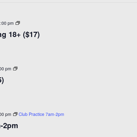
R&B
1:00 pm
In
g 18+ ($17)
the
Morning
18+
($18)
Open
:00 pm
Skating
5)
($15)
:00 pm
Club Practice 7am-2pm
m-2pm