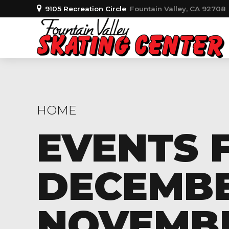
9105 Recreation Circle
Fountain Valley, CA 92708
HOME
EVENTS 
DECEMBER
NOVEMBER