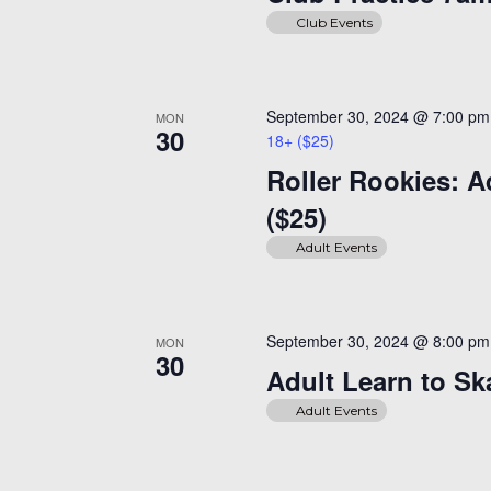
Club Events
September 30, 2024 @ 7:00 pm
MON
30
18+ ($25)
Roller Rookies: A
($25)
Adult Events
September 30, 2024 @ 8:00 pm
MON
30
Adult Learn to Sk
Adult Events