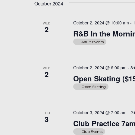
October 2024
October 2, 2024 @ 10:00 am
-
WED
2
R&B In the Mornin
Adult Events
October 2, 2024 @ 6:00 pm
-
8
WED
2
Open Skating ($1
Open Skating
October 3, 2024 @ 7:00 am
-
2
THU
3
Club Practice 7a
Club Events