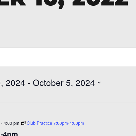
, 2024
 - 
October 5, 2024
-
4:00 pm
Club Practice 7:00pm-4:00pm
m-4pm