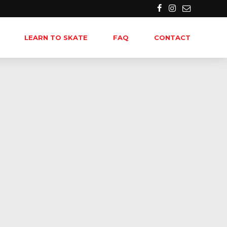
LEARN TO SKATE
FAQ
CONTACT
-