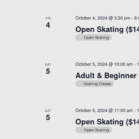
October 4, 2024 @ 3:30 pm
-
6
FRI
4
Open Skating ($1
Open Skating
October 5, 2024 @ 10:00 am
-
SAT
5
Adult & Beginner 
Skating Classes
October 5, 2024 @ 11:00 am
-
SAT
5
Open Skating ($1
Open Skating