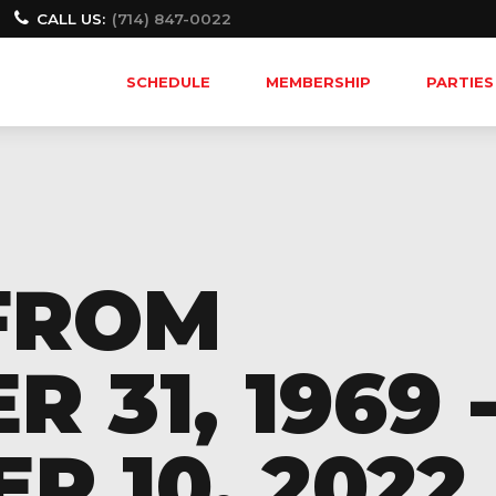
CALL US:
(714) 847-0022
SCHEDULE
MEMBERSHIP
PARTIES
FROM
 31, 1969 
 10, 2022