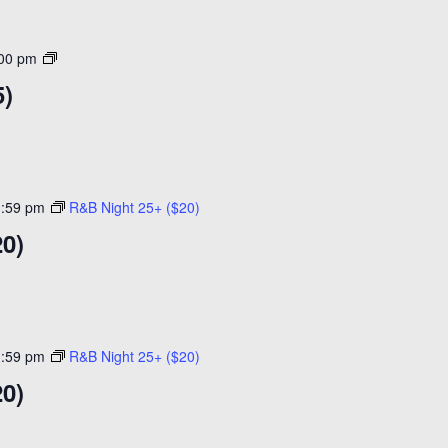
Open
:00 pm
Skating
5)
($15)
1:59 pm
R&B Night 25+ ($20)
20)
1:59 pm
R&B Night 25+ ($20)
20)