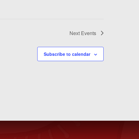
Next
Events
Subscribe to calendar