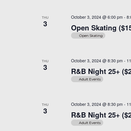
October 3, 2024 @ 6:00 pm
-
8
THU
3
Open Skating ($1
Open Skating
October 3, 2024 @ 8:30 pm
-
1
THU
3
R&B Night 25+ ($
Adult Events
October 3, 2024 @ 8:30 pm
-
1
THU
3
R&B Night 25+ ($
Adult Events