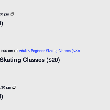
Open
:00 pm
Skating
4)
($14)
11:00 am
Adult & Beginner Skating Classes ($20)
Skating Classes ($20)
Open
1:30 pm
Skating
4)
($14)