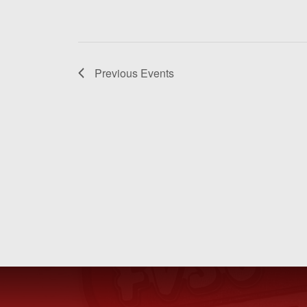
Previous
Events