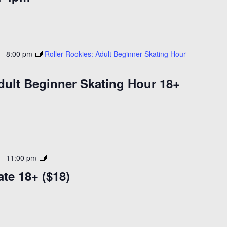
-
8:00 pm
Roller Rookies: Adult Beginner Skating Hour
dult Beginner Skating Hour 18+
Adult
-
11:00 pm
Learn
ate 18+ ($18)
to
Skate
18+
($18)