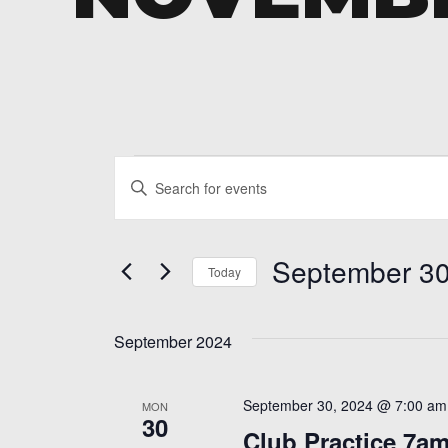
Events
Events
Enter
Search
Keyword.
and
Search
September 30
for
Today
Views
Events
Select
Navigation
by
date.
Keyword.
September 2024
September 30, 2024 @ 7:00 am
MON
30
Club Practice 7a