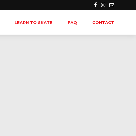
LEARN TO SKATE
FAQ
CONTACT
-