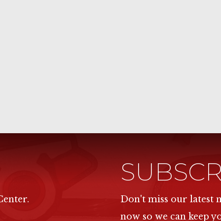
SUBSCR
Center.
Don't miss our latest
now so we can keep y