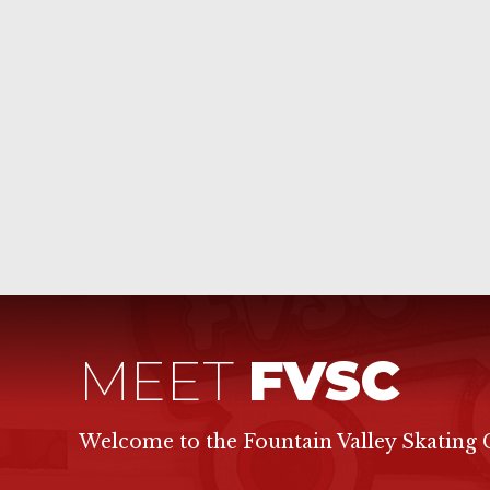
MEET
FVSC
Welcome to the Fountain Valley Skating 