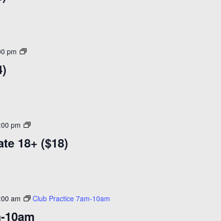
Open
00 pm
Skate
4)
($14)
Adult
:00 pm
Learn
ate 18+ ($18)
to
Skate
18+
($18)
:00 am
Club Practice 7am-10am
m-10am