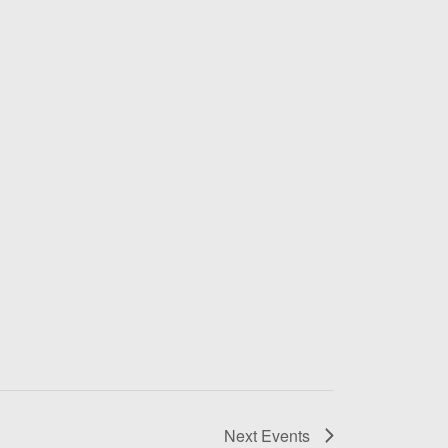
Next
Events