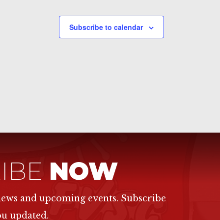
Subscribe to calendar
IBE
NOW
 news and upcoming events. Subscribe
ou updated.