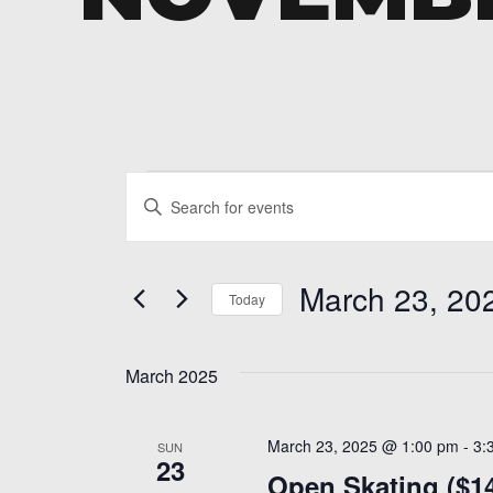
Events
Events
Enter
Search
Keyword.
and
Search
March 23, 20
for
Today
Views
Events
Select
Navigation
by
date.
Keyword.
March 2025
March 23, 2025 @ 1:00 pm
-
3:
SUN
23
Open Skating ($1