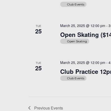
Club Events
March 25, 2025 @ 12:00 pm
-
3
TUE
25
Open Skating ($1
Open Skating
March 25, 2025 @ 12:00 pm
-
4
TUE
25
Club Practice 12
Club Events
Previous
Events