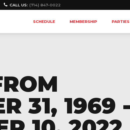
CALL US:
(714) 847-0022
SCHEDULE
MEMBERSHIP
PARTIES
FROM
 31, 1969 
 10, 2022