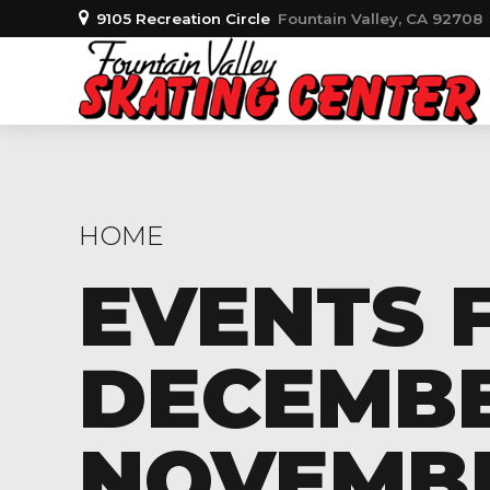
9105 Recreation Circle
Fountain Valley, CA 92708
HOME
EVENTS 
DECEMBER
NOVEMBER