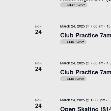
Adult Events
March 24, 2025 @ 7:00 am
-
10
MON
24
Club Practice 7a
Club Events
March 24, 2025 @ 7:00 am
-
4:
MON
24
Club Practice 7a
Club Events
March 24, 2025 @ 12:00 pm
-
3
MON
24
Open Skating ($1