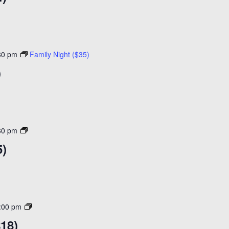
($14)
30 pm
Family Night ($35)
)
Open
30 pm
Skating
5)
($15)
Adult
:00 pm
Night
$18)
30+