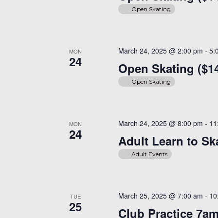
Open Skating
March 24, 2025 @ 2:00 pm
-
5:
MON
24
Open Skating ($1
Open Skating
March 24, 2025 @ 8:00 pm
-
11
MON
24
Adult Learn to Sk
Adult Events
March 25, 2025 @ 7:00 am
-
10
TUE
25
Club Practice 7a