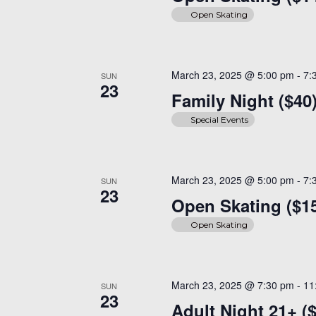
Open Skating
March 23, 2025 @ 5:00 pm
-
7:
SUN
23
Family Night ($40
Special Events
March 23, 2025 @ 5:00 pm
-
7:
SUN
23
Open Skating ($1
Open Skating
March 23, 2025 @ 7:30 pm
-
11
SUN
23
Adult Night 21+ (