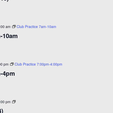
($20)
:00 am
Club Practice 7am-10am
m-10am
00 pm
Club Practice 7:00pm-4:00pm
m-4pm
Open
:00 pm
Skate
4)
($14)