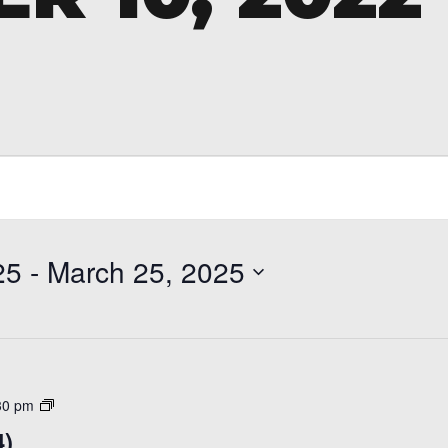
25
 - 
March 25, 2025
Open
30 pm
Skate
4)