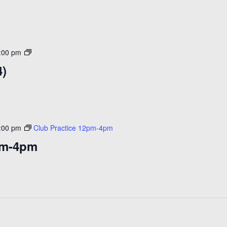
Open
:00 pm
Skate
4)
($14)
:00 pm
Club Practice 12pm-4pm
pm-4pm