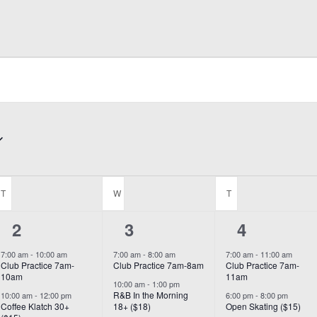
T
TUESDAY
W
WEDNESDAY
T
THURSDAY
5
5
3
2
3
4
events,
events,
events,
7:00 am
-
10:00 am
7:00 am
-
8:00 am
7:00 am
-
11:00 am
Club Practice 7am-
Club Practice 7am-8am
Club Practice 7am-
10am
11am
10:00 am
-
1:00 pm
R&B In the Morning
10:00 am
-
12:00 pm
6:00 pm
-
8:00 pm
Coffee Klatch 30+
18+ ($18)
Open Skating ($15)