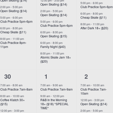
Open Skating ($14)
12:00 pm
-
3:00 pm
5:00 pm
-
6:00 pm
Open Skating ($14)
Club Practice 5pm-6pm
2:00 pm
-
5:00 pm
Open Skating ($14)
2:00 pm
-
5:00 pm
6:00 pm
-
8:00 pm
Open Skating ($14)
Cheap Skate ($11)
5:00 pm
-
6:00 pm
Club Practice 5pm-6pm
5:00 pm
-
6:00 pm
8:00 pm
-
11:00 pm
Club Practice 5pm-6pm
After Dark 18+ ($20)
6:00 pm
-
8:00 pm
Cheap Skate ($11)
6:00 pm
-
8:00 pm
Open Skating ($15)
8:00 pm
-
11:00 pm
Club Practice 8pm-
6:00 pm
-
8:00 pm
11pm
Family Night ($40)
8:00 pm
-
11:00 pm
Atomic Skate Jam 18+
($20)
7
7
6
30
1
2
events,
events,
events,
7:00 am
-
8:00 am
7:00 am
-
9:00 am
7:00 am
-
10:00 am
Club Practice 7am-8am
Club Practice 7am-9am
Club Practice 7am-
10am
8:00 am
-
10:00 am
9:00 am
-
12:00 pm
Coffee Klatch 30+
R&B In the Morning
12:00 pm
-
3:00 pm
($15)
18+ ($18) *SPECIAL
Open Skating ($14)
TIME*
12:00 pm
-
3:00 pm
2:00 pm
-
5:00 pm