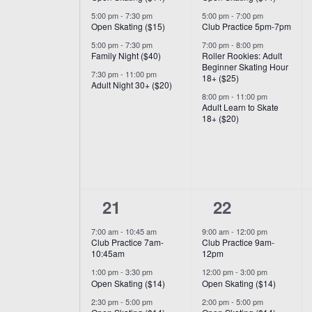
5:00 pm
-
7:30 pm
5:00 pm
-
7:00 pm
Open Skating ($15)
Club Practice 5pm-7pm
5:00 pm
-
7:30 pm
7:00 pm
-
8:00 pm
Family Night ($40)
Roller Rookies: Adult
Beginner Skating Hour
7:30 pm
-
11:00 pm
18+ ($25)
Adult Night 30+ ($20)
8:00 pm
-
11:00 pm
Adult Learn to Skate
18+ ($20)
6
6
21
22
events,
events,
7:00 am
-
10:45 am
9:00 am
-
12:00 pm
Club Practice 7am-
Club Practice 9am-
10:45am
12pm
1:00 pm
-
3:30 pm
12:00 pm
-
3:00 pm
Open Skating ($14)
Open Skating ($14)
2:30 pm
-
5:00 pm
2:00 pm
-
5:00 pm