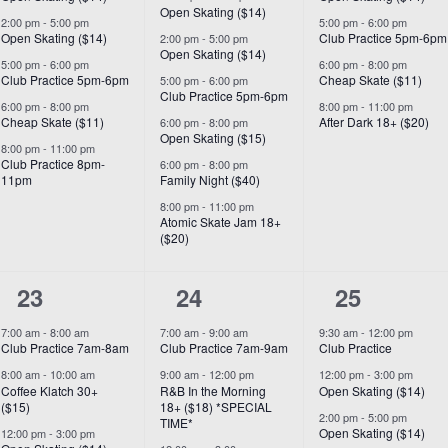
Open Skating ($14)
2:00 pm
-
5:00 pm
5:00 pm
-
6:00 pm
Open Skating ($14)
Club Practice 5pm-6pm
2:00 pm
-
5:00 pm
Open Skating ($14)
5:00 pm
-
6:00 pm
6:00 pm
-
8:00 pm
Club Practice 5pm-6pm
Cheap Skate ($11)
5:00 pm
-
6:00 pm
Club Practice 5pm-6pm
6:00 pm
-
8:00 pm
8:00 pm
-
11:00 pm
Cheap Skate ($11)
After Dark 18+ ($20)
6:00 pm
-
8:00 pm
Open Skating ($15)
8:00 pm
-
11:00 pm
Club Practice 8pm-
6:00 pm
-
8:00 pm
11pm
Family Night ($40)
8:00 pm
-
11:00 pm
Atomic Skate Jam 18+
($20)
7
8
6
23
24
25
events,
events,
events,
7:00 am
-
8:00 am
7:00 am
-
9:00 am
9:30 am
-
12:00 pm
Club Practice 7am-8am
Club Practice 7am-9am
Club Practice
8:00 am
-
10:00 am
9:00 am
-
12:00 pm
12:00 pm
-
3:00 pm
Coffee Klatch 30+
R&B In the Morning
Open Skating ($14)
($15)
18+ ($18) *SPECIAL
2:00 pm
-
5:00 pm
TIME*
Open Skating ($14)
12:00 pm
-
3:00 pm