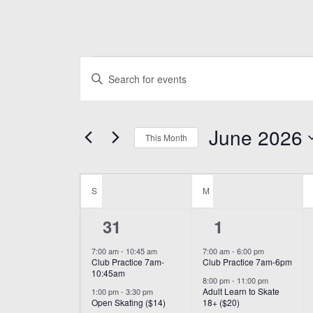
Events
Events
Enter
Search
Keyword.
and
Search
June 2026
for
This Month
Views
Events
Select
Navigation
by
Calendar
date.
Keyword.
S
SUNDAY
M
MONDAY
of
6
2
31
1
Events
events,
events,
7:00 am
-
10:45 am
7:00 am
-
6:00 pm
Club Practice 7am-
Club Practice 7am-6pm
10:45am
8:00 pm
-
11:00 pm
Adult Learn to Skate
1:00 pm
-
3:30 pm
Open Skating ($14)
18+ ($20)