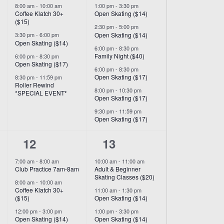
8:00 am
-
10:00 am
1:00 pm
-
3:30 pm
Coffee Klatch 30+
Open Skating ($14)
($15)
2:30 pm
-
5:00 pm
Open Skating ($14)
3:30 pm
-
6:00 pm
Open Skating ($14)
6:00 pm
-
8:30 pm
Family Night ($40)
6:00 pm
-
8:30 pm
Open Skating ($17)
6:00 pm
-
8:30 pm
Open Skating ($17)
8:30 pm
-
11:59 pm
Roller Rewind
8:00 pm
-
10:30 pm
*SPECIAL EVENT*
Open Skating ($17)
9:30 pm
-
11:59 pm
Open Skating ($17)
8
9
12
13
events,
events,
7:00 am
-
8:00 am
10:00 am
-
11:00 am
Club Practice 7am-8am
Adult & Beginner
Skating Classes ($20)
8:00 am
-
10:00 am
Coffee Klatch 30+
11:00 am
-
1:30 pm
($15)
Open Skating ($14)
12:00 pm
-
3:00 pm
1:00 pm
-
3:30 pm
Open Skating ($14)
Open Skating ($14)