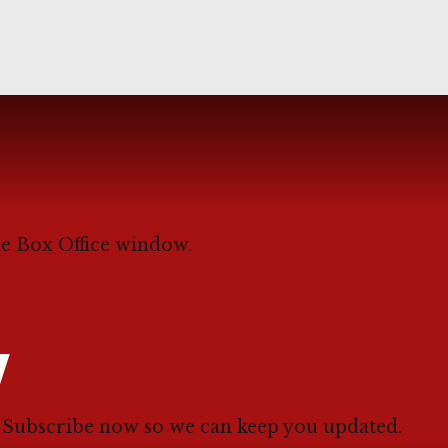
he Box Office window.
W
. Subscribe now so we can keep you updated.