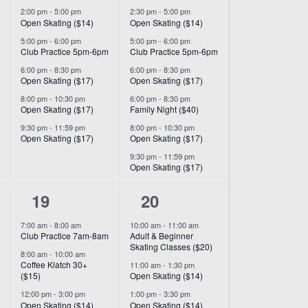
2:00 pm
-
5:00 pm
2:30 pm
-
5:00 pm
Open Skating ($14)
Open Skating ($14)
5:00 pm
-
6:00 pm
5:00 pm
-
6:00 pm
Club Practice 5pm-6pm
Club Practice 5pm-6pm
6:00 pm
-
8:30 pm
6:00 pm
-
8:30 pm
Open Skating ($17)
Open Skating ($17)
8:00 pm
-
10:30 pm
6:00 pm
-
8:30 pm
Open Skating ($17)
Family Night ($40)
9:30 pm
-
11:59 pm
8:00 pm
-
10:30 pm
Open Skating ($17)
Open Skating ($17)
9:30 pm
-
11:59 pm
Open Skating ($17)
7
9
19
20
events,
events,
7:00 am
-
8:00 am
10:00 am
-
11:00 am
Club Practice 7am-8am
Adult & Beginner
Skating Classes ($20)
8:00 am
-
10:00 am
Coffee Klatch 30+
11:00 am
-
1:30 pm
($15)
Open Skating ($14)
12:00 pm
-
3:00 pm
1:00 pm
-
3:30 pm
Open Skating ($14)
Open Skating ($14)