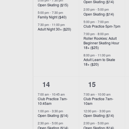
5:00 pm
-
7:30 pm
Open Skating ($14)
Open Skating ($15)
2:00 pm
-
5:00 pm
5:00 pm
-
7:30 pm
Open Skating ($14)
Family Night ($40)
5:00 pm
-
7:00 pm
7:30 pm
-
11:00 pm
Club Practice 5pm-7pm
Adult Night 30+ ($20)
7:00 pm
-
8:00 pm
Roller Rookies: Adult
Beginner Skating Hour
18+ ($25)
8:00 pm
-
11:00 pm
Adult Learn to Skate
18+ ($20)
6
6
14
15
events,
events,
7:00 am
-
10:45 am
7:00 am
-
10:00 am
Club Practice 7am-
Club Practice 7am-
10:45am
10am
1:00 pm
-
3:30 pm
12:00 pm
-
3:00 pm
Open Skating ($14)
Open Skating ($14)
2:30 pm
-
5:00 pm
2:00 pm
-
5:00 pm
Open Skating ($14)
Open Skating ($14)