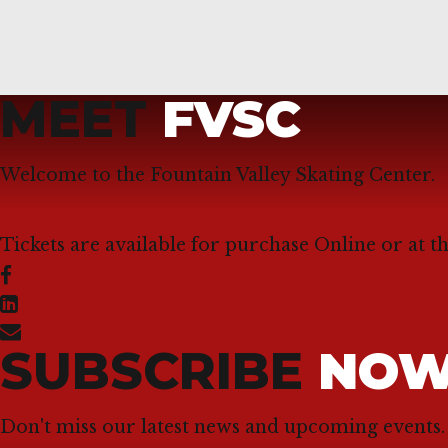
MEET
FVSC
Welcome to the Fountain Valley Skating Center.
Tickets are available for purchase Online or at t
SUBSCRIBE
NO
Don't miss our latest news and upcoming events