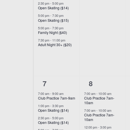
2:30 pm
-
5:00 pm
Open Skating ($14)
5:00 pm
-
7:30 pm
Open Skating ($15)
5:00 pm
-
7:30 pm
Family Night ($40)
7:30 pm
-
11:00 pm
Adult Night 30+ ($20)
6
7
7
8
events,
events,
7:00 am
-
9:00 am
7:00 am
-
10:00 am
Club Practice 7am-9am
Club Practice 7am-
10am
1:00 pm
-
3:30 pm
Open Skating ($14)
7:00 am
-
10:00 am
Club Practice 7am-
2:30 pm
-
5:00 pm
10am
Open Skating ($14)
12:00 pm
-
3:00 pm