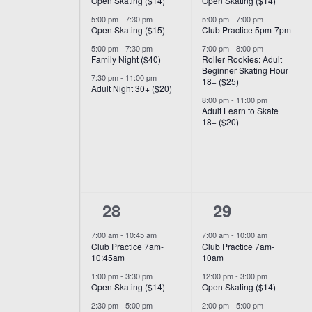
Open Skating ($14)
Open Skating ($14)
5:00 pm
-
7:30 pm
5:00 pm
-
7:00 pm
Open Skating ($15)
Club Practice 5pm-7pm
5:00 pm
-
7:30 pm
7:00 pm
-
8:00 pm
Family Night ($40)
Roller Rookies: Adult
Beginner Skating Hour
7:30 pm
-
11:00 pm
18+ ($25)
Adult Night 30+ ($20)
8:00 pm
-
11:00 pm
Adult Learn to Skate
18+ ($20)
6
6
28
29
events,
events,
7:00 am
-
10:45 am
7:00 am
-
10:00 am
Club Practice 7am-
Club Practice 7am-
10:45am
10am
1:00 pm
-
3:30 pm
12:00 pm
-
3:00 pm
Open Skating ($14)
Open Skating ($14)
2:30 pm
-
5:00 pm
2:00 pm
-
5:00 pm