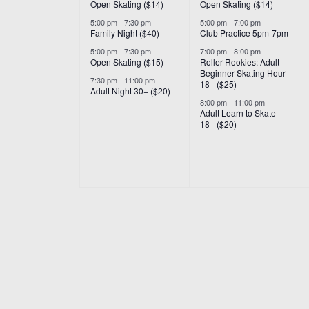
Open Skating ($14)
Open Skating ($14)
5:00 pm
-
7:30 pm
5:00 pm
-
7:00 pm
Family Night ($40)
Club Practice 5pm-7pm
5:00 pm
-
7:30 pm
7:00 pm
-
8:00 pm
Open Skating ($15)
Roller Rookies: Adult
Beginner Skating Hour
7:30 pm
-
11:00 pm
18+ ($25)
Adult Night 30+ ($20)
8:00 pm
-
11:00 pm
Adult Learn to Skate
18+ ($20)