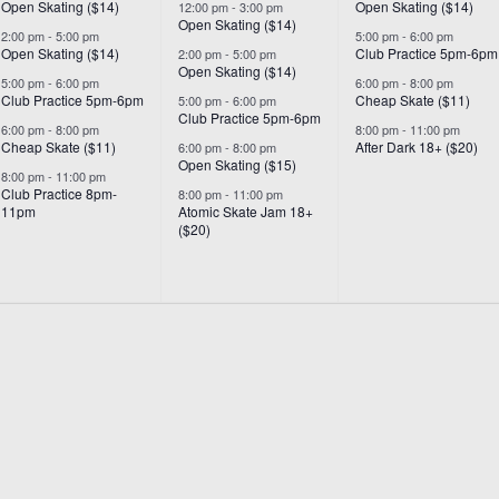
Open Skating ($14)
Open Skating ($14)
12:00 pm
-
3:00 pm
Open Skating ($14)
2:00 pm
-
5:00 pm
5:00 pm
-
6:00 pm
Open Skating ($14)
Club Practice 5pm-6pm
2:00 pm
-
5:00 pm
Open Skating ($14)
5:00 pm
-
6:00 pm
6:00 pm
-
8:00 pm
Club Practice 5pm-6pm
Cheap Skate ($11)
5:00 pm
-
6:00 pm
Club Practice 5pm-6pm
6:00 pm
-
8:00 pm
8:00 pm
-
11:00 pm
Cheap Skate ($11)
After Dark 18+ ($20)
6:00 pm
-
8:00 pm
Open Skating ($15)
8:00 pm
-
11:00 pm
Club Practice 8pm-
8:00 pm
-
11:00 pm
11pm
Atomic Skate Jam 18+
($20)