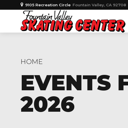
9105 Recreation Circle
Fountain Valley, CA 92708
HOME
EVENTS 
2026