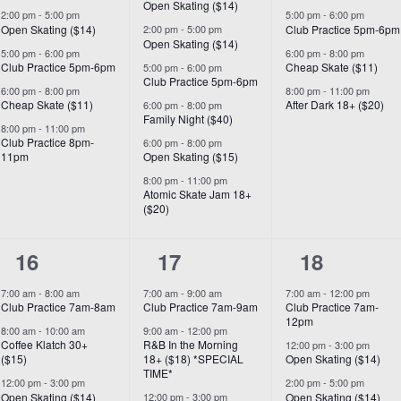
Open Skating ($14)
2:00 pm
-
5:00 pm
5:00 pm
-
6:00 pm
Open Skating ($14)
Club Practice 5pm-6pm
2:00 pm
-
5:00 pm
Open Skating ($14)
5:00 pm
-
6:00 pm
6:00 pm
-
8:00 pm
Club Practice 5pm-6pm
Cheap Skate ($11)
5:00 pm
-
6:00 pm
Club Practice 5pm-6pm
6:00 pm
-
8:00 pm
8:00 pm
-
11:00 pm
Cheap Skate ($11)
After Dark 18+ ($20)
6:00 pm
-
8:00 pm
Family Night ($40)
8:00 pm
-
11:00 pm
Club Practice 8pm-
6:00 pm
-
8:00 pm
11pm
Open Skating ($15)
8:00 pm
-
11:00 pm
Atomic Skate Jam 18+
($20)
7
8
6
16
17
18
events,
events,
events,
7:00 am
-
8:00 am
7:00 am
-
9:00 am
7:00 am
-
12:00 pm
Club Practice 7am-8am
Club Practice 7am-9am
Club Practice 7am-
12pm
8:00 am
-
10:00 am
9:00 am
-
12:00 pm
Coffee Klatch 30+
R&B In the Morning
12:00 pm
-
3:00 pm
($15)
18+ ($18) *SPECIAL
Open Skating ($14)
TIME*
12:00 pm
-
3:00 pm
2:00 pm
-
5:00 pm
Open Skating ($14)
Open Skating ($14)
12:00 pm
-
3:00 pm