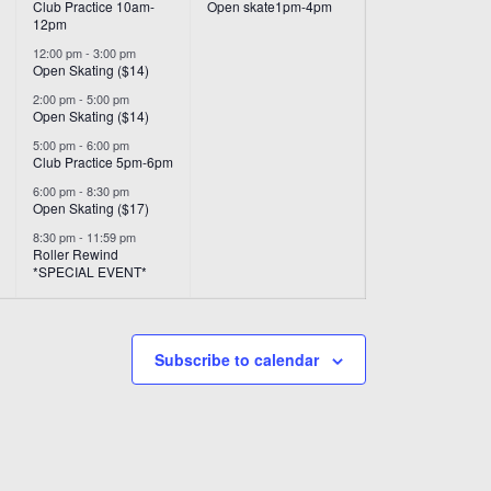
Club Practice 10am-
Open skate1pm-4pm
12pm
12:00 pm
-
3:00 pm
Open Skating ($14)
2:00 pm
-
5:00 pm
Open Skating ($14)
5:00 pm
-
6:00 pm
Club Practice 5pm-6pm
6:00 pm
-
8:30 pm
Open Skating ($17)
8:30 pm
-
11:59 pm
Roller Rewind
*SPECIAL EVENT*
Subscribe to calendar