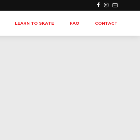
LEARN TO SKATE
FAQ
CONTACT