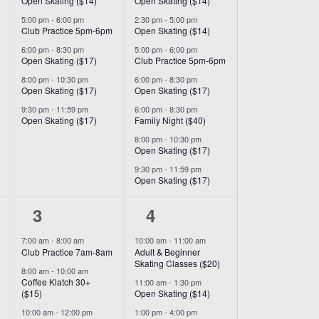
Open Skating ($14)
Open Skating ($14)
5:00 pm
-
6:00 pm
2:30 pm
-
5:00 pm
Club Practice 5pm-6pm
Open Skating ($14)
6:00 pm
-
8:30 pm
5:00 pm
-
6:00 pm
Open Skating ($17)
Club Practice 5pm-6pm
8:00 pm
-
10:30 pm
6:00 pm
-
8:30 pm
Open Skating ($17)
Open Skating ($17)
9:30 pm
-
11:59 pm
6:00 pm
-
8:30 pm
Open Skating ($17)
Family Night ($40)
8:00 pm
-
10:30 pm
Open Skating ($17)
9:30 pm
-
11:59 pm
Open Skating ($17)
8
3
3
4
events,
events,
7:00 am
-
8:00 am
10:00 am
-
11:00 am
Club Practice 7am-8am
Adult & Beginner
Skating Classes ($20)
8:00 am
-
10:00 am
Coffee Klatch 30+
11:00 am
-
1:30 pm
($15)
Open Skating ($14)
10:00 am
-
12:00 pm
1:00 pm
-
4:00 pm