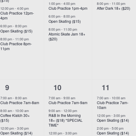
($15)
1:00 pm
-
4:00 pm
8:00 pm
-
11:00 pm
Club Practice 1pm-4pm
After Dark 18+ ($20)
12:00 pm
-
4:00 pm
Club Practice 12pm-
6:00 pm
-
8:00 pm
4pm
Open Skating ($15)
6:00 pm
-
8:00 pm
8:00 pm
-
11:00 pm
Open Skating ($15)
Atomic Skate Jam 18+
($20)
8:00 pm
-
11:00 pm
Club Practice 8pm-
11pm
7
8
6
9
10
11
events,
events,
events,
7:00 am
-
8:00 am
7:00 am
-
9:00 am
7:00 am
-
10:00 am
Club Practice 7am-8am
Club Practice 7am-9am
Club Practice 7am-
10am
8:00 am
-
10:00 am
9:00 am
-
12:00 pm
Coffee Klatch 30+
R&B In the Morning
12:00 pm
-
3:00 pm
($15)
18+ ($18) *SPECIAL
Open Skating ($14)
TIME*
12:00 pm
-
3:00 pm
2:00 pm
-
5:00 pm
Open Skating ($14)
Open Skating ($14)
12:00 pm
-
3:00 pm