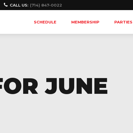
CALL US:
(714) 847-0022
SCHEDULE
MEMBERSHIP
PARTIES
FOR JUNE