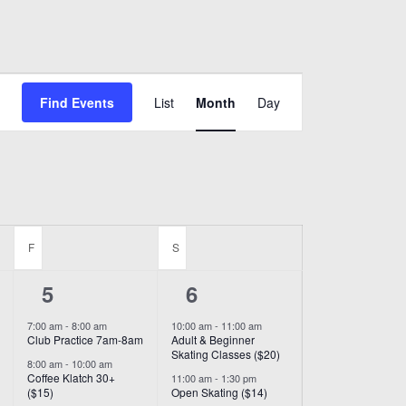
Event
Find Events
List
Month
Day
Views
Navigation
F
FRIDAY
S
SATURDAY
6
8
5
6
events,
events,
7:00 am
-
8:00 am
10:00 am
-
11:00 am
Club Practice 7am-8am
Adult & Beginner
Skating Classes ($20)
8:00 am
-
10:00 am
Coffee Klatch 30+
11:00 am
-
1:30 pm
($15)
Open Skating ($14)