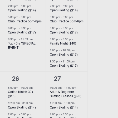
2:00 pm
-
5:00 pm
2:30 pm
-
5:00 pm
Open Skating ($14)
Open Skating ($14)
5:00 pm
-
6:00 pm
5:00 pm
-
6:00 pm
Club Practice 5pm-6pm
Club Practice 5pm-6pm
6:00 pm
-
8:30 pm
6:00 pm
-
8:30 pm
Open Skating ($17)
Open Skating ($17)
8:30 pm
-
11:59 pm
6:00 pm
-
8:30 pm
Top 40’s *SPECIAL
Family Night ($40)
EVENT*
8:00 pm
-
10:30 pm
Open Skating ($17)
9:30 pm
-
11:59 pm
Open Skating ($17)
7
9
26
27
events,
events,
8:00 am
-
10:00 am
10:00 am
-
11:00 am
Coffee Klatch 30+
Adult & Beginner
($15)
Skating Classes ($20)
12:00 pm
-
3:00 pm
11:00 am
-
1:30 pm
Open Skating ($14)
Open Skating ($14)
2:00 pm
-
5:00 pm
1:00 pm
-
3:30 pm